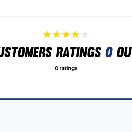
ustomers ratings
0
ou
0 ratings