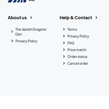
About us
Help & Contact
The danish Dragons’
Terms
Den
Privacy Policy
Privacy Policy
FAQ
Price match
Order status
Cancel order