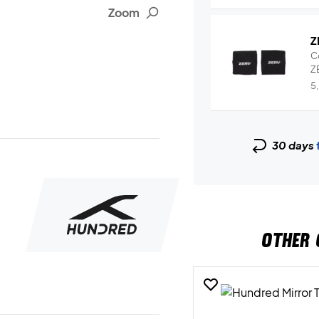
Zoom
Z
C
ZE
Wr
5
30 days
OTHER 