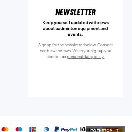
Newsletter
Keep yourself updated with news
about badminton equipment and
events.
Sign up for the newsletter below, Consent
can be withdrawn. When you sign up you
accept our
personal data policy.
TO THE TOP