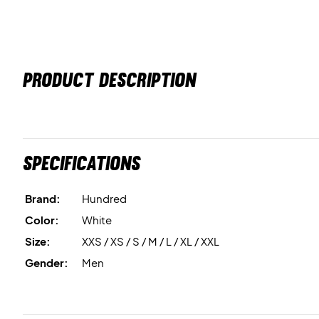
PRODUCT DESCRIPTION
Specifications
Brand:
Hundred
Color:
White
Size:
XXS / XS / S / M / L / XL / XXL
Gender:
Men