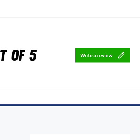
t of 5
Write a review