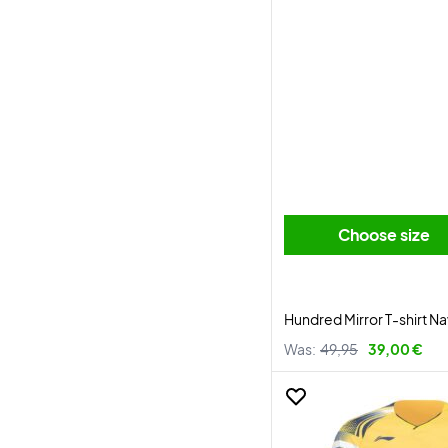
Choose size
Hundred Mirror T-shirt N
Was:
49,95
39,00 €