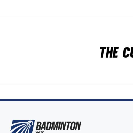
The c