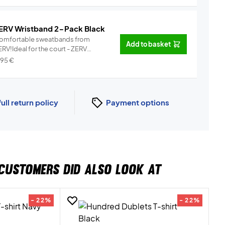
ERV Wristband 2-Pack Black
omfortable sweatbands from
Add to basket
RV!Ideal for the court - ZERV
istb...
Info
,95
€
full return policy
Payment options
CUSTOMERS DID ALSO LOOK AT
- 22%
- 22%