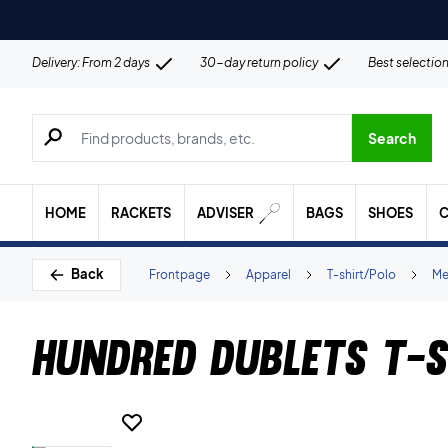
Delivery: From 2 days
30-day return policy
Best selectio
Search for products, brands etc.
Search
HOME
RACKETS
ADVISER
BAGS
SHOES
C
Back
Frontpage
Apparel
T-shirt/Polo
Me
Hundred Dublets T-s