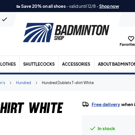
👟 Save 20% on all shoes
-
valid until 12/8
-
Shop now
n
Favorites
LOTHES
SHUTTLECOCKS
ACCESSORIES
ABOUT BADMINTO
n's
Hundred
Hundred Dublets T-shirt White
hirt White
Free delivery
when b
In stock