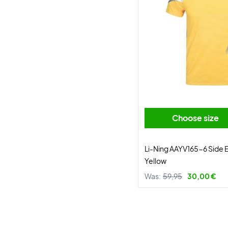
Choose size
Li-Ning AAYV165-6 Side E
Yellow
Was:
59,95
30,00 €