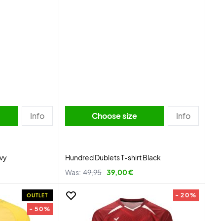
Info
Choose size
Info
avy
Hundred Dublets T-shirt Black
Was:
49,95
39,00 €
- 20%
OUTLET
- 50%