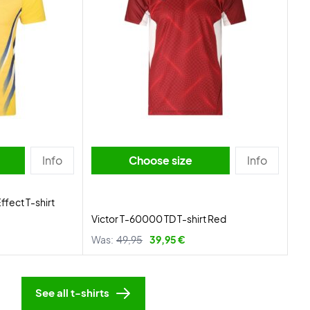
Info
Choose size
Info
ffect T-shirt
Victor T-60000 TD T-shirt Red
Was:
49,95
39,95 €
See all t-shirts