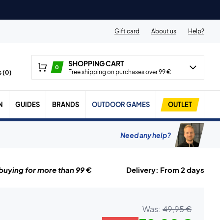
Gift card
About us
Help?
SHOPPING CART
0
Free shipping on purchases over 99 €
 (
0
)
N
GUIDES
BRANDS
OUTDOOR GAMES
OUTLET
Need any help?
uying for more than 99 €
Delivery: From 2 days
Was:
49,95 €