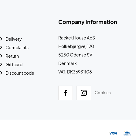
Company information
Racket House ApS
Delivery
Holkebjergvej 120
Complaints
5250 Odense SV
Return
Denmark
Giftcard
VAT: DK36931108
Discount code
Cookies