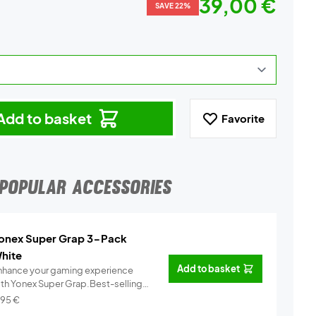
39,00 €
SAVE 22%
Add to basket
Favorite
POPULAR ACCESSORIES
onex Super Grap 3-Pack
hite
Add to basket
nhance your gaming experience
ith Yonex Super Grap.Best-selling
.
Info
,95
€