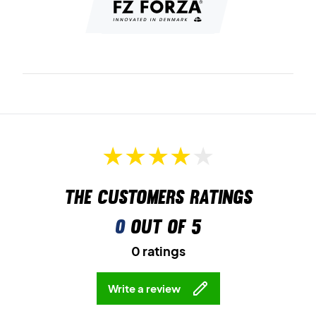
The customers ratings
0
out of 5
0 ratings
Write a review