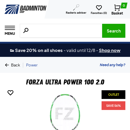
0
Rackets adviser
Basket
Favorites (
0
)
Search for products, brands etc.
Search
MENU
👟 Save 20% on all shoes
-
valid until 12/8
-
Shop now
|
Need any help?
Back
Power
Forza Ultra Power 100 2.0
OUTLET
OUTLET
OUTLET
SAVE 56%
SAVE 56%
SAVE 56%