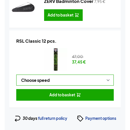
ZERV Badminton Cover
7,95
€
Add to basket
RSL Classic 12 pcs.
47,00
37,45
€
Add to basket
30 days
full return policy
Payment options