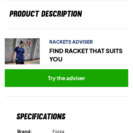
PRODUCT DESCRIPTION
RACKETS ADVISER
FIND RACKET THAT SUITS
YOU
Try the adviser
Specifications
Brand:
Forza