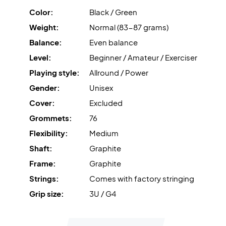
Color:
Black / Green
Weight:
Normal (83-87 grams)
Balance:
Even balance
Level:
Beginner / Amateur / Exerciser
Playing style:
Allround / Power
Gender:
Unisex
Cover:
Excluded
Grommets:
76
Flexibility:
Medium
Shaft:
Graphite
Frame:
Graphite
Strings:
Comes with factory stringing
Grip size:
3U / G4