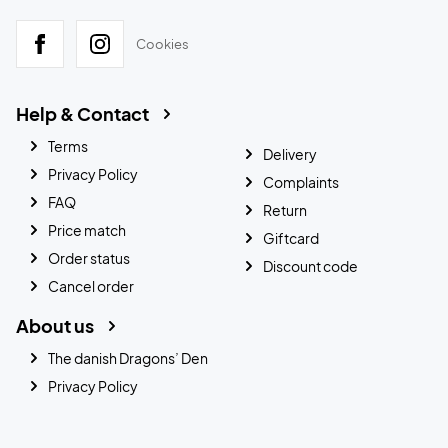
Cookies
Help & Contact
Terms
Delivery
Privacy Policy
Complaints
FAQ
Return
Price match
Giftcard
Order status
Discount code
Cancel order
About us
The danish Dragons’ Den
Privacy Policy