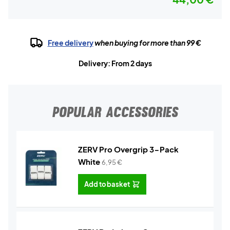
Free delivery
when buying for more than 99 €
Delivery: From 2 days
POPULAR ACCESSORIES
ZERV Pro Overgrip 3-Pack
White
6,95
€
Add to basket