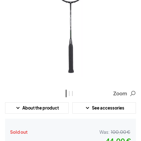
Zoom
About the product
See accessories
Sold out
Was:
100,00 €
44,00 €