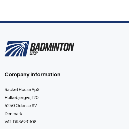
Company information
Racket House ApS
Holkebjergvej 120
5250 Odense SV
Denmark
VAT: DK36931108