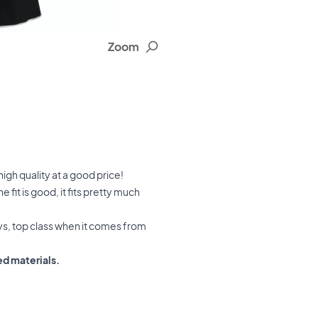
Zoom
igh quality at a good price!
fit is good, it fits pretty much
ays, top class when it comes from
ed materials.