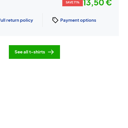
13,50 €
SAVE 71%
full return policy
Payment options
See all t-shirts