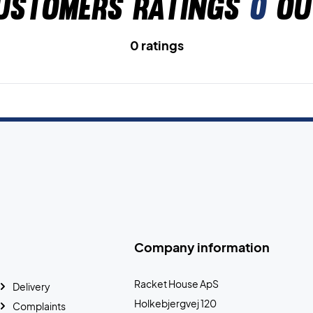
ustomers ratings
0
ou
0 ratings
Company information
Racket House ApS
Delivery
Holkebjergvej 120
Complaints