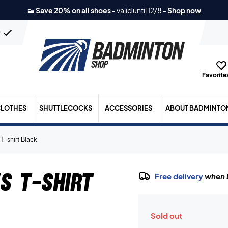
👟 Save 20% on all shoes
-
valid until 12/8
-
Shop now
n
Favorites
LOTHES
SHUTTLECOCKS
ACCESSORIES
ABOUT BADMINTO
T-shirt Black
s T-shirt
Free delivery
when b
Sold out