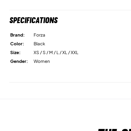
Specifications
Brand:
Forza
Color:
Black
Size:
XS / S / M / L / XL / XXL
Gender:
Women