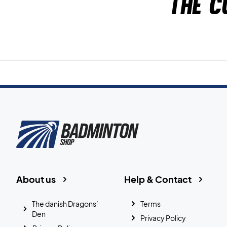
The c
About us
Help & Contact
The danish Dragons’
Terms
Den
Privacy Policy