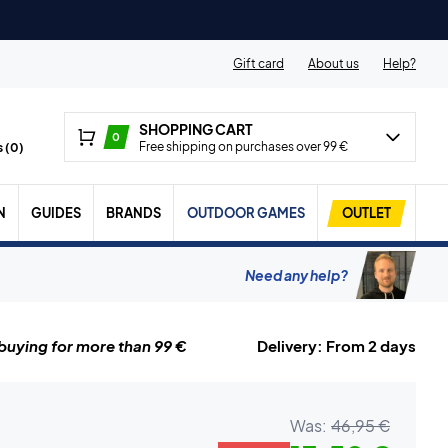
Gift card
About us
Help?
SHOPPING CART
0
Free shipping on purchases over 99 €
 (
0
)
N
GUIDES
BRANDS
OUTDOOR GAMES
OUTLET
Need any help?
uying for more than 99 €
Delivery: From 2 days
Was:
46,95 €