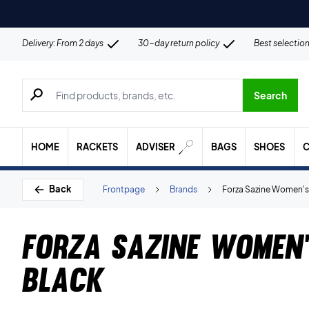
Delivery: From 2 days
30-day return policy
Best selectio
Search for products, brands etc.
Search
HOME
RACKETS
ADVISER
BAGS
SHOES
C
Back
Frontpage
Brands
Forza Sazine Women's 
Forza Sazine Women'
Black