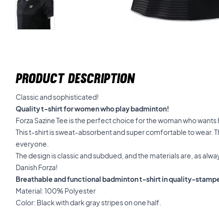
PRODUCT DESCRIPTION
Classic and sophisticated!
Quality t-shirt for women who play badminton!
Forza Sazine Tee is the perfect choice for the woman who wants h
This t-shirt is sweat-absorbent and super comfortable to wear. The 
everyone.
The design is classic and subdued, and the materials are, as alw
Danish Forza!
Breathable and functional badminton t-shirt in quality-stamp
Material: 100% Polyester
Color: Black with dark gray stripes on one half.