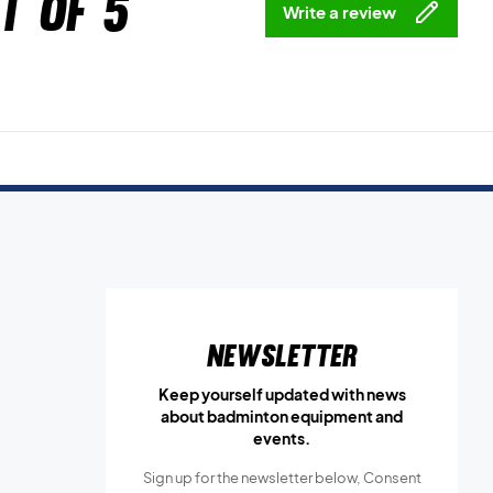
t of 5
Write a review
Newsletter
Keep yourself updated with news
about badminton equipment and
events.
Sign up for the newsletter below, Consent