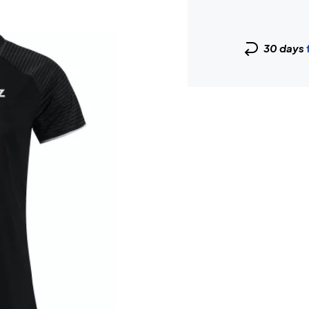
30 days