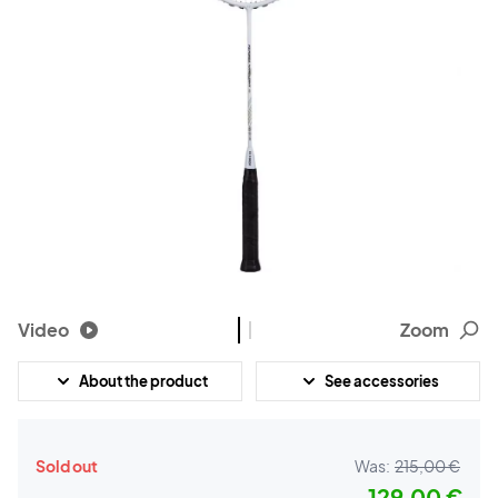
Video
Zoom
About the product
See accessories
Sold out
Was:
215,00 €
129,00 €