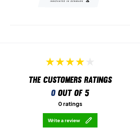
The customers ratings
0
out of 5
0 ratings
Write a review