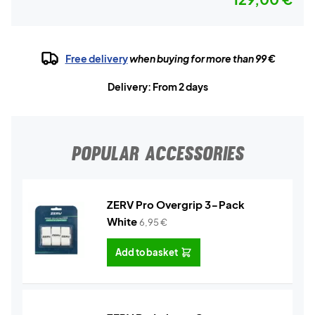
Free delivery
when buying for more than 99 €
Delivery: From 2 days
POPULAR ACCESSORIES
ZERV Pro Overgrip 3-Pack
White
6,95
€
Add to basket