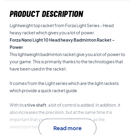
PRODUCT DESCRIPTION
Lightweight top racket from Forza Light Series - Head
heavy racket which gives you a lot of power.
Forza Nano Light 10 Head heavy Badminton Racket -
Power
This lightweight badminton racket give you a lot of power to
your game.
This is primarily thanks to the technologies that
have been used in the racket.
It comes from the Light series which are the light rackets
which provide a quick racket guide.
With its
s
tive shaft
, a bit of control is added.
In addition, it
also increases the precision, but at the same time it is
important that you have a good technique, as the
sweetspot becomes a little smaller.
Read more