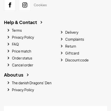
Cookies
Help & Contact
Terms
Delivery
Privacy Policy
Complaints
FAQ
Return
Price match
Giftcard
Order status
Discount code
Cancel order
About us
The danish Dragons’ Den
Privacy Policy