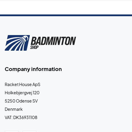
Company information
Racket House ApS
Holkebjergvej 120
5250 Odense SV
Denmark
VAT: DK36931108