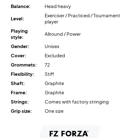
Balance:
Head heavy
Exerciser / Practiced / Tournament
Level:
player
Playing
Allround / Power
style:
Gender:
Unisex
Cover:
Excluded
Grommets:
72
Flexibility:
Stiff
Shaft:
Graphite
Frame:
Graphite
Strings:
Comes with factory stringing
Grip size:
One size