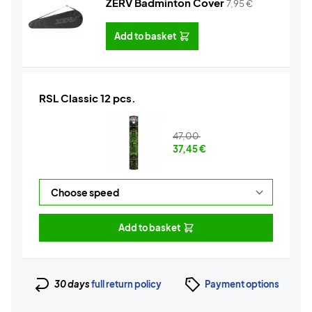
ZERV Badminton Cover
7,95
€
Add to basket
RSL Classic 12 pcs.
47,00
37,45
€
Add to basket
30 days
full return policy
Payment options