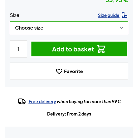
Size
Size guide
Add to basket
Favorite
Free delivery
when buying for more than 99 €
Delivery: From 2 days