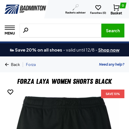
0
Rackets adviser
Basket
Favorites (
0
)
Search for products, brands etc.
Search
MENU
👟 Save 20% on all shoes
-
valid until 12/8
-
Shop now
|
Need any help?
Back
Forza
Forza Laya Women Shorts Black
SAVE 10%
SAVE 10%