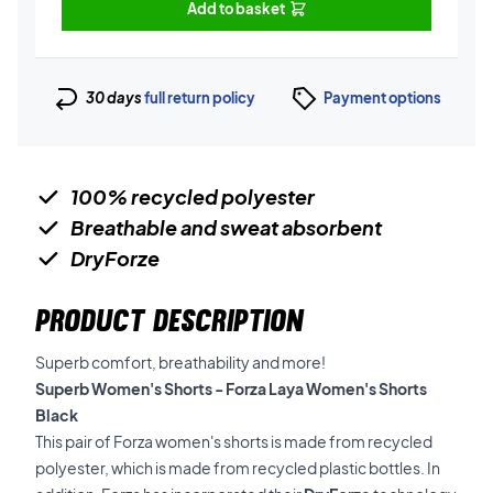
Add to basket
30 days
full return policy
Payment options
100% recycled polyester
Breathable and sweat absorbent
DryForze
PRODUCT DESCRIPTION
Superb comfort, breathability and more!
Superb Women's Shorts - Forza Laya Women's Shorts
Black
This pair of Forza women's shorts is made from recycled
polyester, which is made from recycled plastic bottles. In