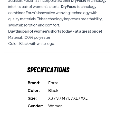
addition, Forza has incorporated their
DryForze
technology
into this pair of women's shorts.
DryForze
technology
combines Forza's innovative weaving technology with
quality materials. This technology improves breathability,
sweat absorption and comfort.
Buy this pair of women's shorts today - at a great price!
Material: 100% polyester
Color: Black with white logo.
Specifications
Brand:
Forza
Color:
Black
Size:
XS / S / M / L / XL / XXL
Gender:
Women