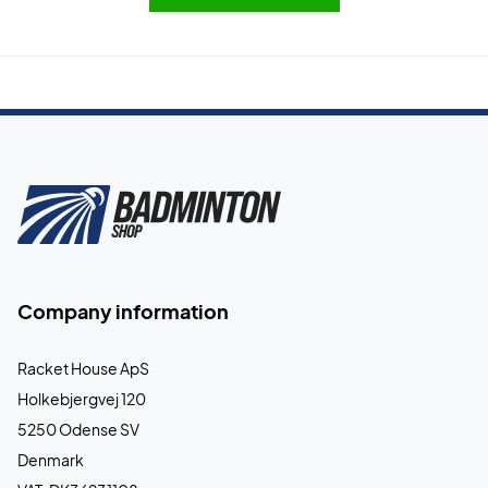
Company information
Racket House ApS
Holkebjergvej 120
5250 Odense SV
Denmark