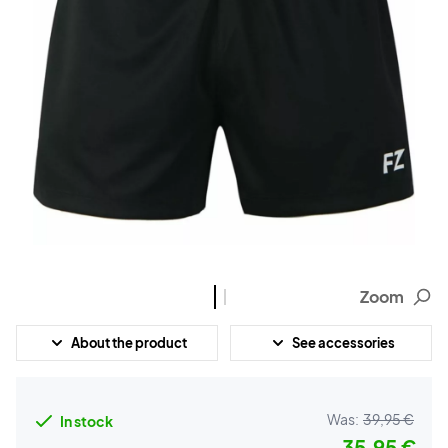
Zoom
About the product
See accessories
Was:
39,95 €
In stock
35,95 €