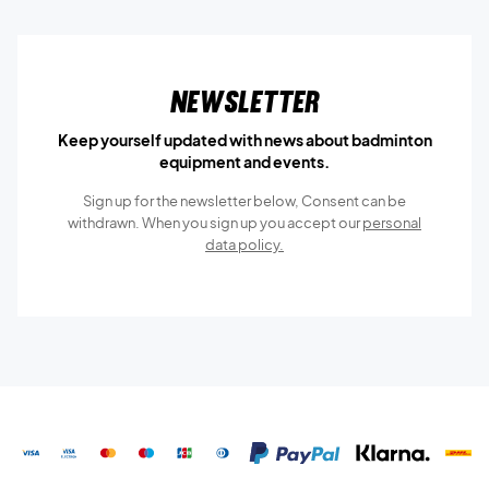
Newsletter
Keep yourself updated with news about badminton
equipment and events.
Sign up for the newsletter below, Consent can be
withdrawn. When you sign up you accept our
personal
data policy.