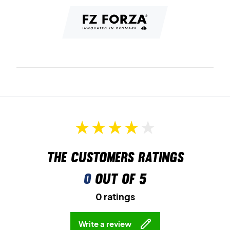
The customers ratings
0
out of 5
0 ratings
Write a review