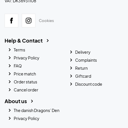
VAT: DK36931108
Cookies
Help & Contact
Terms
Delivery
Privacy Policy
Complaints
FAQ
Return
Price match
Giftcard
Order status
Discount code
Cancel order
About us
The danish Dragons’ Den
Privacy Policy