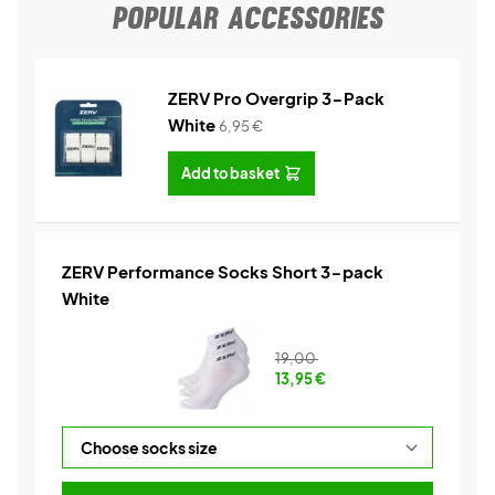
POPULAR ACCESSORIES
ZERV Pro Overgrip 3-Pack
White
6,95
€
Add to basket
ZERV Performance Socks Short 3-pack
White
19,00
13,95
€