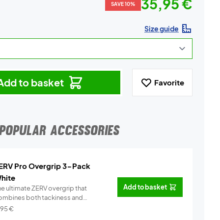
35,95 €
SAVE 10%
Size guide
Add to basket
Favorite
POPULAR ACCESSORIES
ERV Pro Overgrip 3-Pack
hite
Add to basket
he ultimate ZERV overgrip that
ombines both tackiness and
omfor...
Info
,95
€