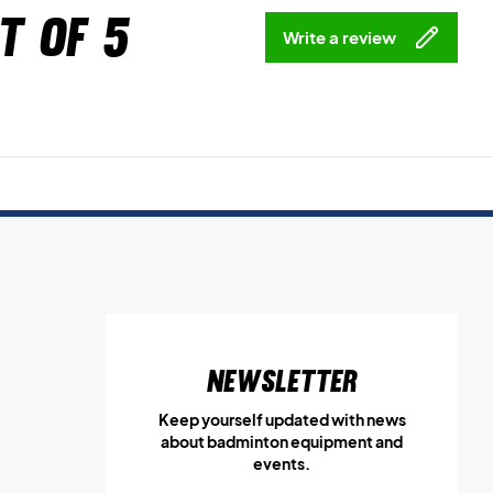
t of 5
Write a review
Newsletter
Keep yourself updated with news
about badminton equipment and
events.