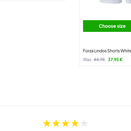
Choose size
Forza Lindos Shorts Whit
Was:
44,95
37,95 €