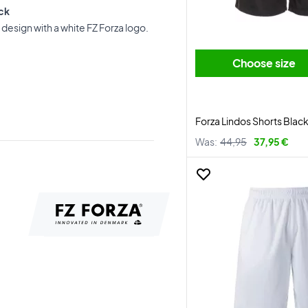
ack
design with a white FZ Forza logo.
Choose size
Forza Lindos Shorts Blac
Was:
44,95
37,95 €