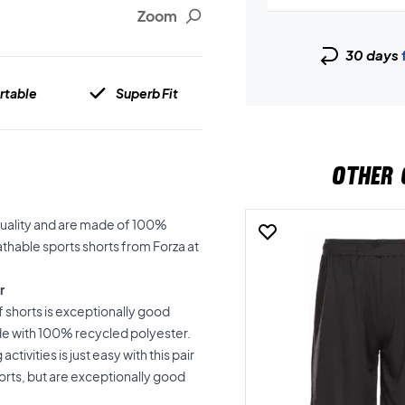
Zoom
30 days
rtable
Superb Fit
OTHER 
quality and are made of 100%
athable sports shorts from Forza at
r
 shorts is exceptionally good
de with 100% recycled polyester.
tivities is just easy with this pair
sports, but are exceptionally good