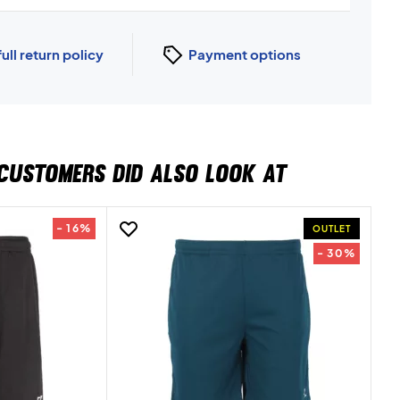
full return policy
Payment options
CUSTOMERS DID ALSO LOOK AT
- 16%
OUTLET
- 30%