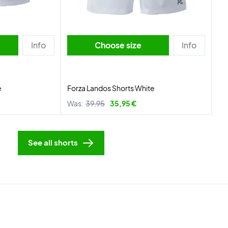
Info
Choose size
Info
e
Forza Landos Shorts White
Was:
39,95
35,95 €
See all shorts