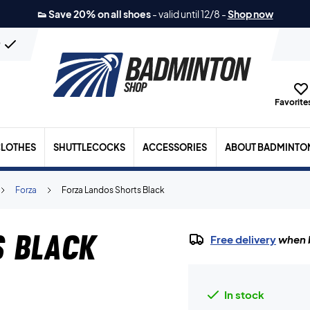
👟 Save 20% on all shoes
-
valid until 12/8
-
Shop now
n
Favorites
LOTHES
SHUTTLECOCKS
ACCESSORIES
ABOUT BADMINTO
Forza
Forza Landos Shorts Black
s Black
Free delivery
when b
In stock