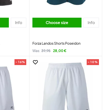
Info
Choose size
Info
k
Forza Landos Shorts Poseidon
Was:
39,95
28,00 €
- 16%
- 10%