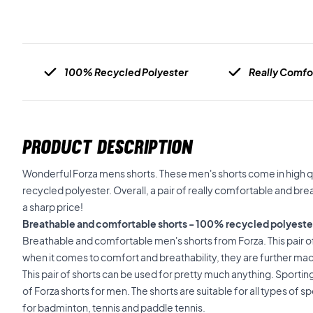
100% Recycled Polyester
Really Comfo
PRODUCT DESCRIPTION
Wonderful Forza mens shorts. These men's shorts come in high 
recycled polyester. Overall, a pair of really comfortable and bre
a sharp price!
Breathable and comfortable shorts - 100% recycled polyeste
Breathable and comfortable men's shorts from Forza. This pair of
when it comes to comfort and breathability, they are further ma
This pair of shorts can be used for pretty much anything. Sporting ac
of Forza shorts for men. The shorts are suitable for all types of 
for badminton, tennis and paddle tennis.