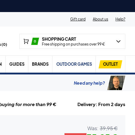
Gift card
About us
Help?
SHOPPING CART
0
Free shipping on purchases over 99 €
 (
0
)
N
GUIDES
BRANDS
OUTDOOR GAMES
OUTLET
Need any help?
uying for more than 99 €
Delivery: From 2 days
Was:
39,95 €