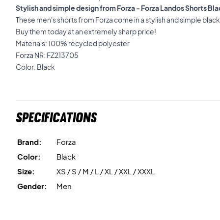
Stylish and simple design from Forza - Forza Landos Shorts Bl
These men's shorts from Forza come in a stylish and simple black 
Buy them today at an extremely sharp price!
Materials: 100% recycled polyester
Forza NR: FZ213705
Color: Black
Specifications
Brand:
Forza
Color:
Black
Size:
XS / S / M / L / XL / XXL / XXXL
Gender:
Men