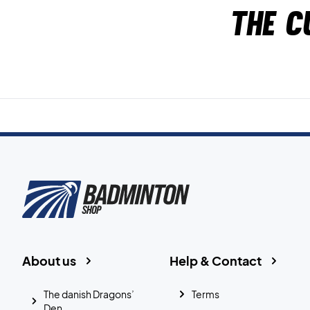
The c
About us
Help & Contact
The danish Dragons’
Terms
Den