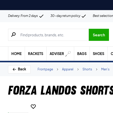
Delivery: From 2 days
30-day return policy
Best selectio
Search for products, brands etc.
Search
HOME
RACKETS
ADVISER
BAGS
SHOES
C
Back
Frontpage
Apparel
Shorts
Men's
Forza Landos Short