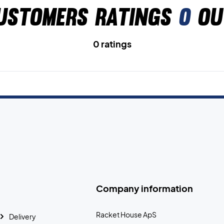
ustomers ratings
0
ou
0 ratings
Company information
Racket House ApS
Delivery