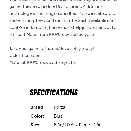
game. They also feature Dry Forze and Anti Shrink
technologies, focusing on breathability, sweat absorption,
and ensuring they don’t shrink in the wash. Available in a
cool Poseidon color, these shorts help juniors stand out on
the field. Made from 100% recycled polyester.
Take your game to the next level - Buy today!
Color: Poseidon
Material: 100% Recycled Polyester
Specifications
Brand:
Forza
Color:
Blue
Size:
8 år / 10 år / 12 år / 14 år