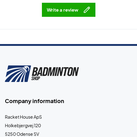
Write a review
Company information
Racket House ApS
Holkebjergvej 120
5250 Odense SV