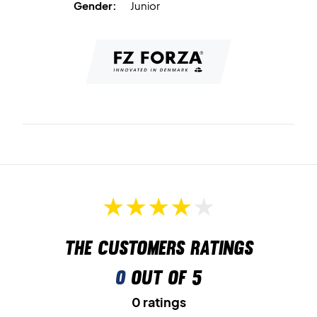
Gender:
Junior
The customers ratings
0
out of 5
0 ratings