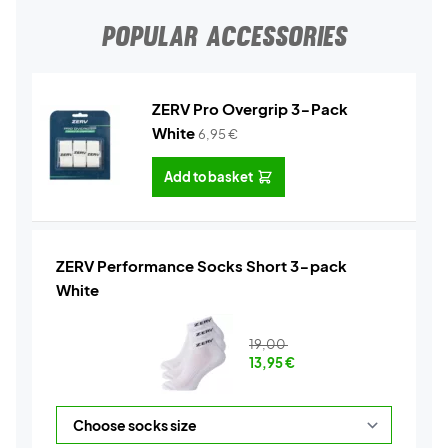
POPULAR ACCESSORIES
ZERV Pro Overgrip 3-Pack
White
6,95
€
Add to basket
ZERV Performance Socks Short 3-pack
White
19,00
13,95
€