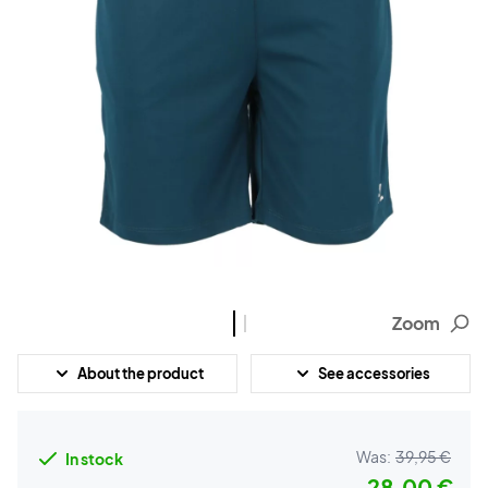
Zoom
About the product
See accessories
Was:
39,95 €
In stock
28,00 €