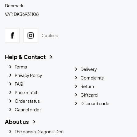
Denmark
VAT: DK36931108
Cookies
Help & Contact
Terms
Delivery
Privacy Policy
Complaints
FAQ
Return
Price match
Giftcard
Order status
Discount code
Cancel order
About us
The danish Dragons’ Den