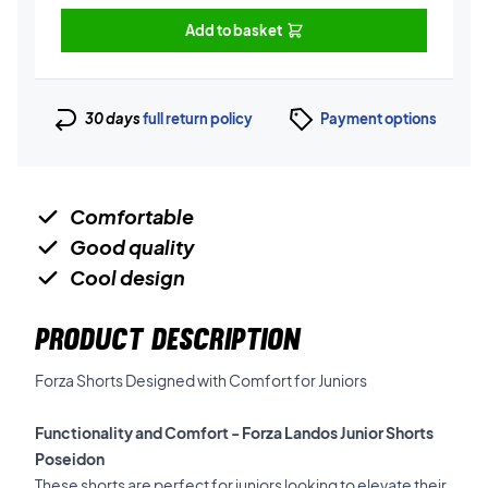
Add to basket
30 days
full return policy
Payment options
Comfortable
Good quality
Cool design
PRODUCT DESCRIPTION
Forza Shorts Designed with Comfort for Juniors
Functionality and Comfort - Forza Landos Junior Shorts
Poseidon
These shorts are perfect for juniors looking to elevate their