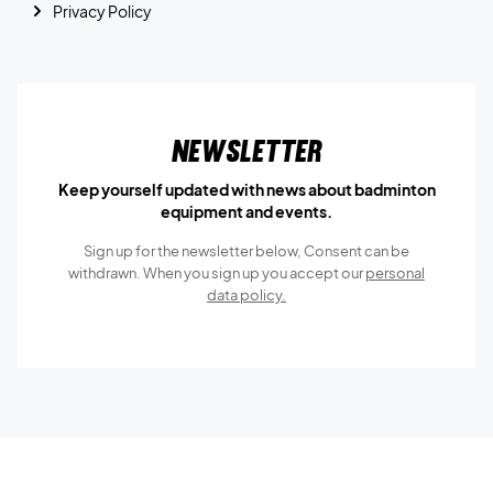
Privacy Policy
Newsletter
Keep yourself updated with news about badminton
equipment and events.
Sign up for the newsletter below, Consent can be
withdrawn. When you sign up you accept our
personal
data policy.