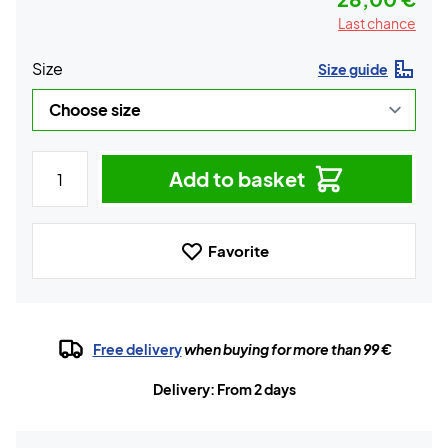
Last chance
Size
Size guide
Add to basket
Favorite
Free delivery
when buying for more than 99 €
Delivery: From 2 days