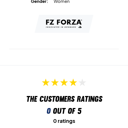
Gender:
Women
The customers ratings
0
out of 5
0 ratings