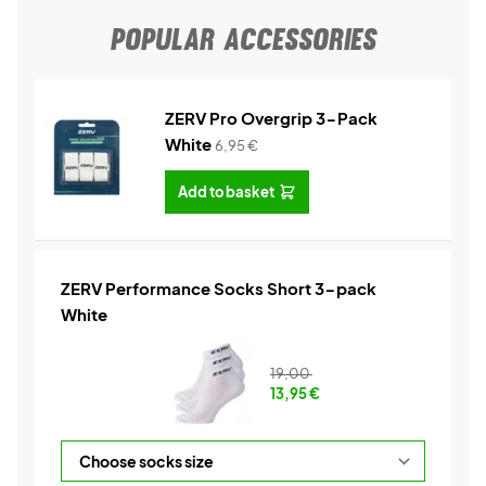
POPULAR ACCESSORIES
ZERV Pro Overgrip 3-Pack
White
6,95
€
Add to basket
ZERV Performance Socks Short 3-pack
White
19,00
13,95
€