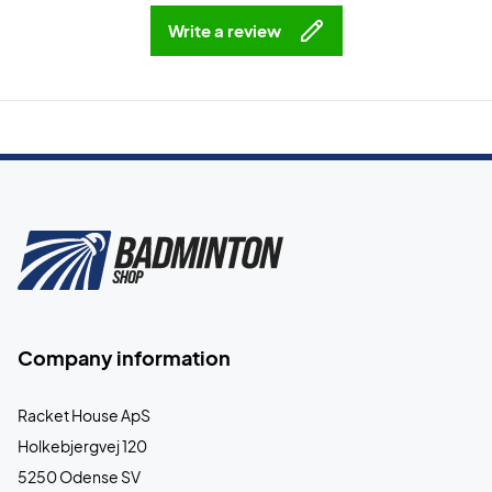
Write a review
Company information
Racket House ApS
Holkebjergvej 120
5250 Odense SV