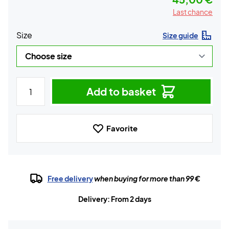
Last chance
Size
Size guide
Add to basket
Favorite
Free delivery
when buying for more than 99 €
Delivery: From 2 days