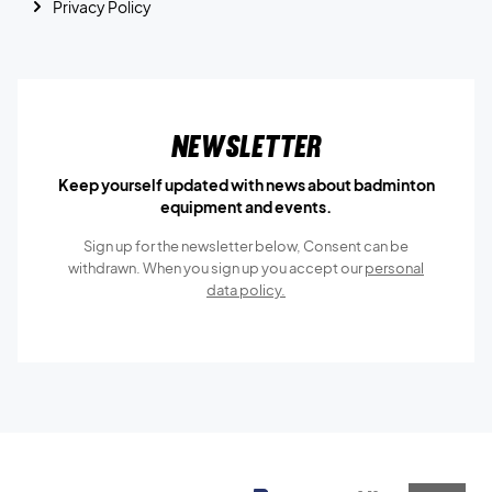
Privacy Policy
Newsletter
Keep yourself updated with news about badminton
equipment and events.
Sign up for the newsletter below, Consent can be
withdrawn. When you sign up you accept our
personal
data policy.