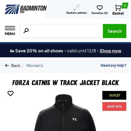
0
Rackets adviser
Basket
Favorites (
0
)
Search for products, brands etc.
Search
MENU
👟 Save 20% on all shoes
-
valid until 12/8
-
Shop now
|
Need any help?
Back
Women's
Forza Catnis W Track Jacket Black
OUTLET
OUTLET
OUTLET
OUTLET
SAVE 36%
SAVE 36%
SAVE 36%
SAVE 36%