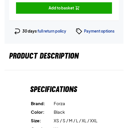
Add to basket
30 days
full return policy
Payment options
PRODUCT DESCRIPTION
Specifications
Brand:
Forza
Color:
Black
Size:
XS / S / M / L / XL / XXL