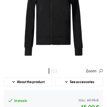
Zoom
About the product
See accessories
Was:
69,95 €
In stock
45,00 €