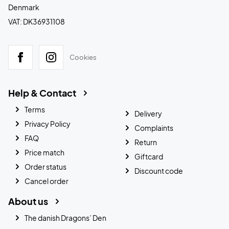
Denmark
VAT: DK36931108
Cookies
Help & Contact
Terms
Delivery
Privacy Policy
Complaints
FAQ
Return
Price match
Giftcard
Order status
Discount code
Cancel order
About us
The danish Dragons’ Den