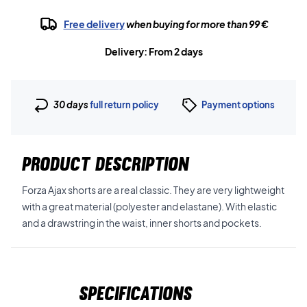
Free delivery
when buying for more than 99 €
Delivery: From 2 days
30 days
full return policy
Payment options
PRODUCT DESCRIPTION
Forza Ajax shorts are a real classic. They are very lightweight
with a great material (polyester and elastane). With elastic
and a drawstring in the waist, inner shorts and pockets.
Specifications