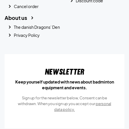
Discount code
Cancel order
About us
The danish Dragons’ Den
Privacy Policy
Newsletter
Keep yourself updated with news about badminton
equipment and events.
Sign up for the newsletter below, Consent can be
withdrawn. When you sign up you accept our
personal
data policy.