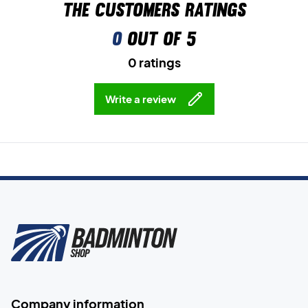
The customers ratings
0
out of 5
0 ratings
Write a review
Company information