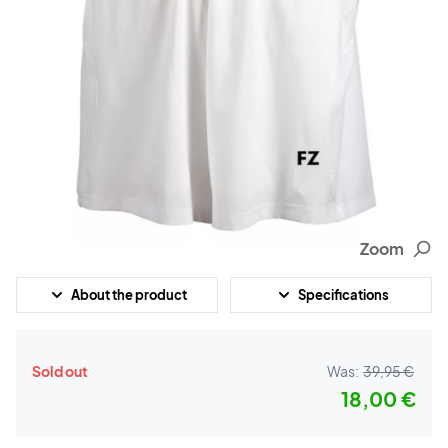
Zoom
About the product
Specifications
Sold out
Was:
39,95 €
18,00 €