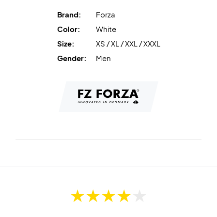
Brand:
Forza
Color:
White
Size:
XS / XL / XXL / XXXL
Gender:
Men