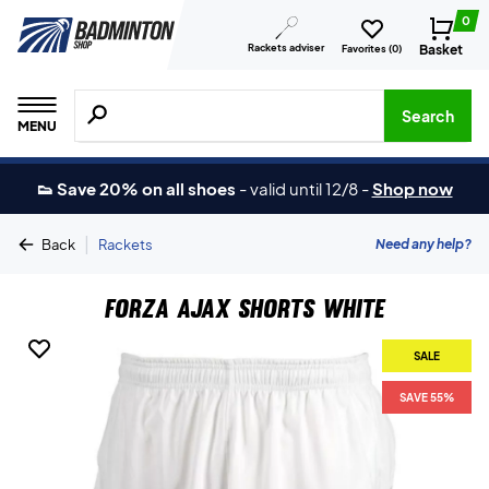
0
Rackets adviser
Basket
Favorites (
0
)
Search for products, brands etc.
Search
MENU
👟 Save 20% on all shoes
-
valid until 12/8
-
Shop now
|
Need any help?
Back
Rackets
Forza Ajax Shorts White
SALE
SAVE 55%