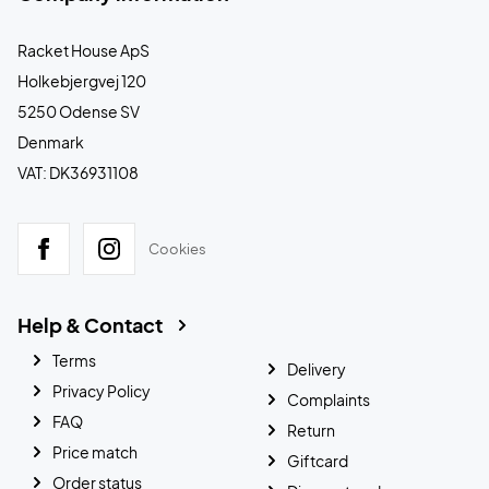
Racket House ApS
Holkebjergvej 120
5250 Odense SV
Denmark
VAT: DK36931108
Cookies
Help & Contact
Terms
Delivery
Privacy Policy
Complaints
FAQ
Return
Price match
Giftcard
Order status