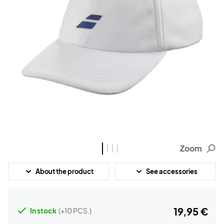
Zoom
About the product
See accessories
19,95 €
In stock
(+10 PCS.)