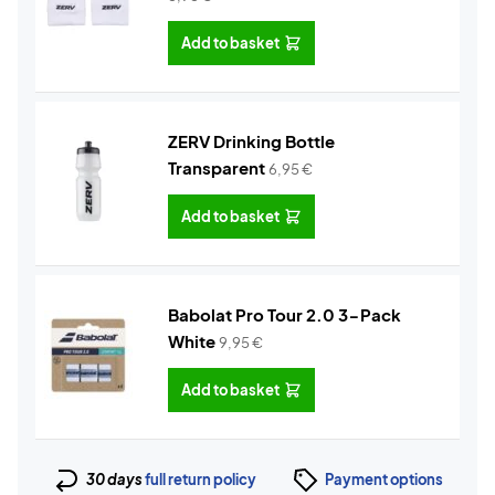
Add to basket
ZERV Drinking Bottle
Transparent
6,95
€
Add to basket
Babolat Pro Tour 2.0 3-Pack
White
9,95
€
Add to basket
30 days
full return policy
Payment options