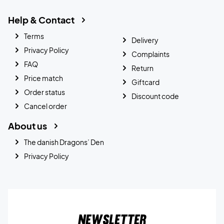
Help & Contact
Terms
Delivery
Privacy Policy
Complaints
FAQ
Return
Price match
Giftcard
Order status
Discount code
Cancel order
About us
The danish Dragons’ Den
Privacy Policy
Newsletter