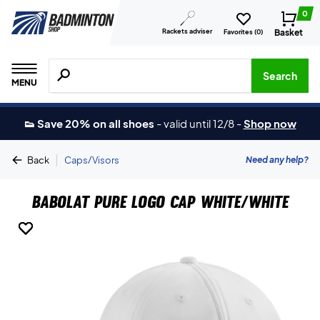
0
Rackets adviser
Basket
Favorites (
0
)
Search for products, brands etc.
Search
MENU
👟 Save 20% on all shoes
-
valid until 12/8
-
Shop now
|
Need any help?
Back
Caps/Visors
Babolat Pure Logo Cap White/White