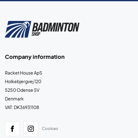
Company information
Racket House ApS
Holkebjergvej 120
5250 Odense SV
Denmark
VAT: DK36931108
Cookies