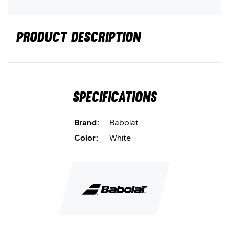
PRODUCT DESCRIPTION
Specifications
Brand:
Babolat
Color:
White