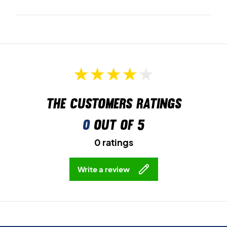
The customers ratings
0
out of 5
0 ratings
Write a review