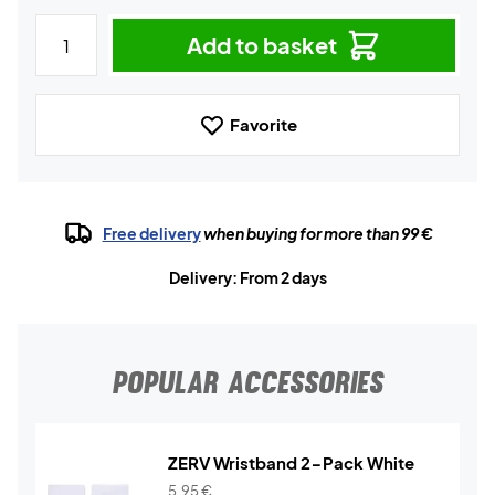
Add to basket
Favorite
Free delivery
when buying for more than 99 €
Delivery: From 2 days
POPULAR ACCESSORIES
ZERV Wristband 2-Pack White
5,95
€