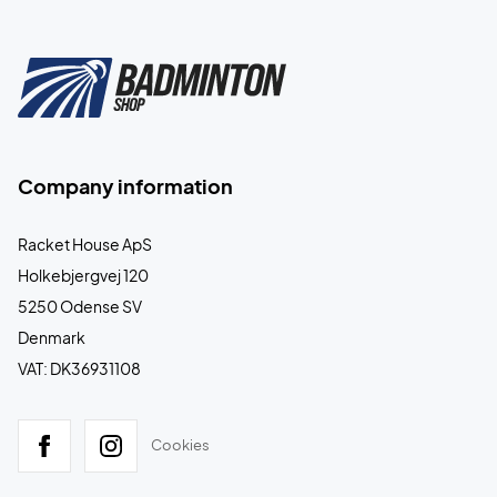
Company information
Racket House ApS
Holkebjergvej 120
5250 Odense SV
Denmark
VAT: DK36931108
Cookies