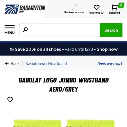
0
Rackets adviser
Basket
Favorites (
0
)
Search for products, brands etc.
Search
MENU
👟 Save 20% on all shoes
-
valid until 12/8
-
Shop now
|
Need any help?
Back
Sweatband / Headband
Babolat Logo Jumbo Wristband
Aero/Grey