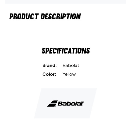
PRODUCT DESCRIPTION
Specifications
Brand:
Babolat
Color:
Yellow