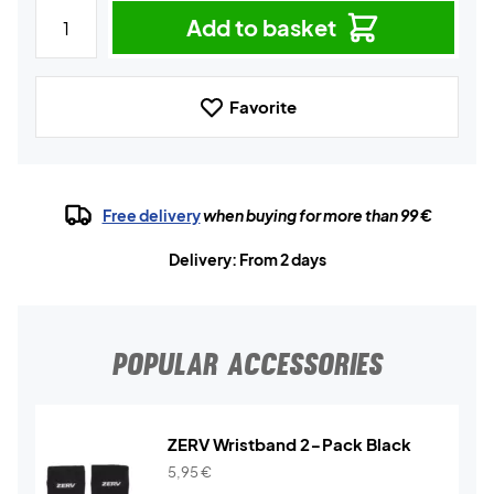
Add to basket
Favorite
Free delivery
when buying for more than 99 €
Delivery: From 2 days
POPULAR ACCESSORIES
ZERV Wristband 2-Pack Black
5,95
€