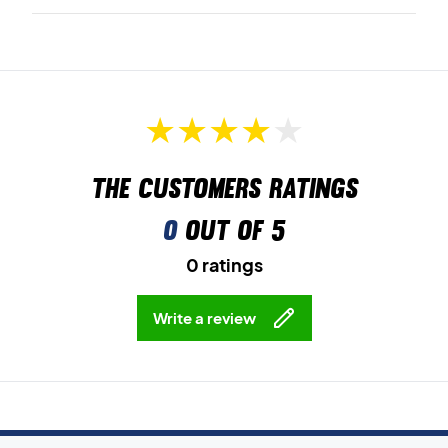
The customers ratings
0
out of 5
0 ratings
Write a review