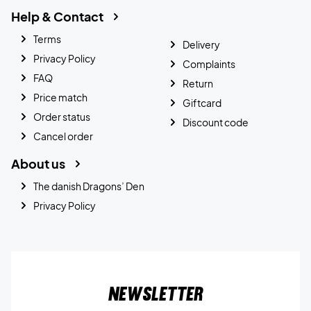
Help & Contact
Terms
Delivery
Privacy Policy
Complaints
FAQ
Return
Price match
Giftcard
Order status
Discount code
Cancel order
About us
The danish Dragons’ Den
Privacy Policy
Newsletter