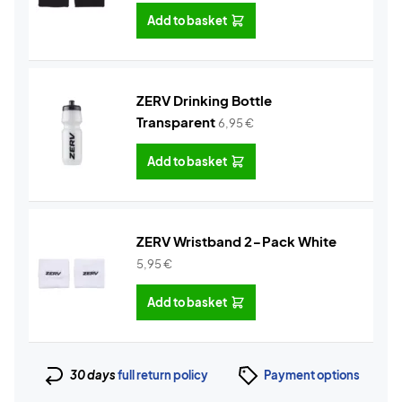
Add to basket
ZERV Drinking Bottle
Transparent
6,95
€
Add to basket
ZERV Wristband 2-Pack White
5,95
€
Add to basket
30 days
full return policy
Payment options