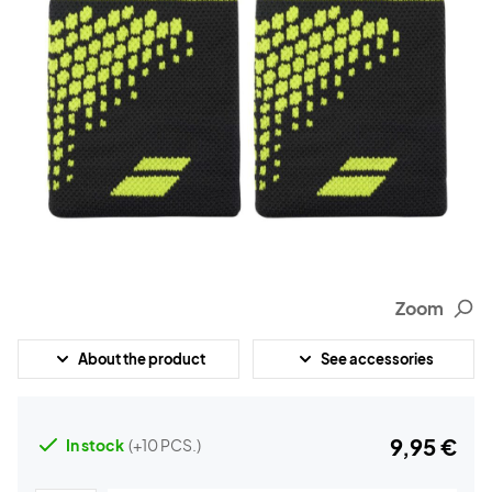
Zoom
About the product
See accessories
9,95 €
In stock
(+10 PCS.)