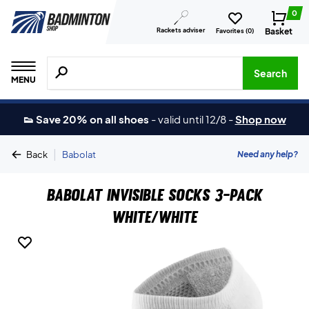
0
Rackets adviser
Basket
Favorites (
0
)
Search for products, brands etc.
Search
MENU
👟 Save 20% on all shoes
-
valid until 12/8
-
Shop now
|
Need any help?
Back
Babolat
Babolat Invisible Socks 3-Pack
White/White