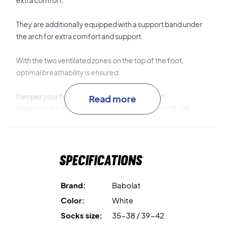
extra comfort.
They are additionally equipped with a support band under
the arch for extra comfort and support.
With the two ventilated zones on the top of the foot,
optimal breathability is ensured.
Pamper your feet and buy these socks today!
Read more
Sold in packs of 3 pairs. Material: 79.9% cotton, 15.5%
elastane, 4.6% rubber.
Specifications
Brand:
Babolat
Color:
White
Socks size:
35-38 / 39-42