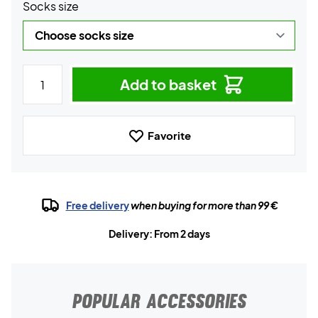
Socks size
Add to basket
Favorite
Free delivery
when buying for more than 99 €
Delivery: From 2 days
POPULAR ACCESSORIES