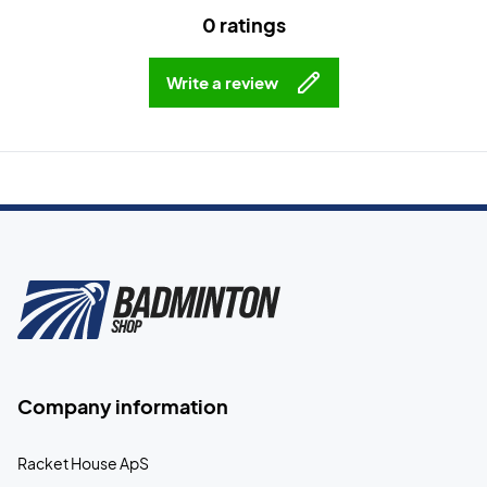
0 ratings
Write a review
Company information
Racket House ApS