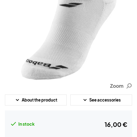
Zoom
About the product
See accessories
16,00 €
In stock