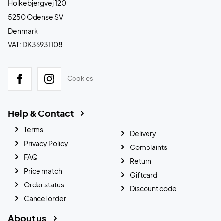
Holkebjergvej 120
5250 Odense SV
Denmark
VAT: DK36931108
Cookies
Help & Contact
Terms
Delivery
Privacy Policy
Complaints
FAQ
Return
Price match
Giftcard
Order status
Discount code
Cancel order
About us