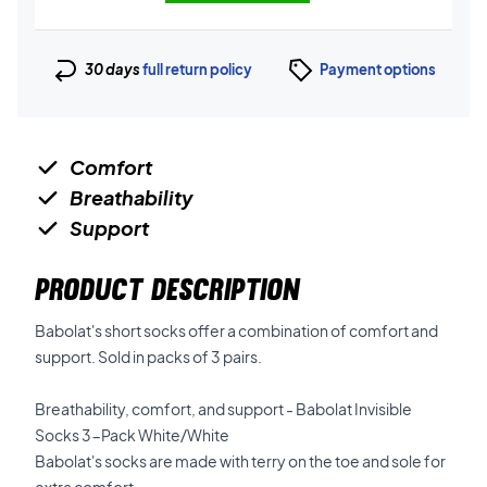
30 days
full return policy
Payment options
Comfort
Breathability
Support
PRODUCT DESCRIPTION
Babolat's short socks offer a combination of comfort and
support. Sold in packs of 3 pairs.
Breathability, comfort, and support - Babolat Invisible
Socks 3-Pack White/White
Babolat's socks are made with terry on the toe and sole for