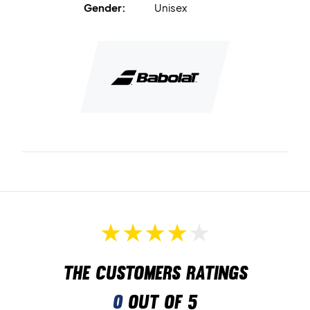
Gender:
Unisex
The customers ratings
0
out of 5