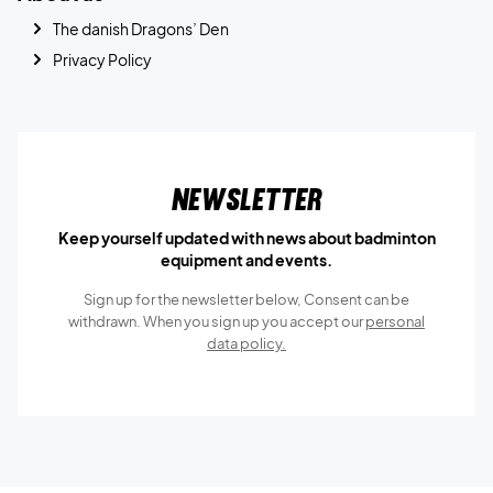
The danish Dragons’ Den
Privacy Policy
Newsletter
Keep yourself updated with news about badminton
equipment and events.
Sign up for the newsletter below, Consent can be
withdrawn. When you sign up you accept our
personal
data policy.