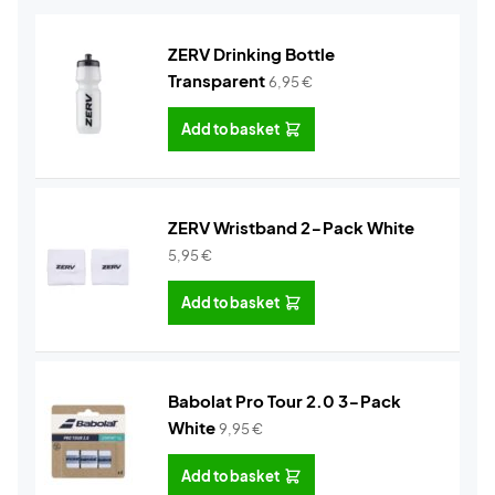
ZERV Drinking Bottle
Transparent
6,95
€
Add to basket
ZERV Wristband 2-Pack White
5,95
€
Add to basket
Babolat Pro Tour 2.0 3-Pack
White
9,95
€
Add to basket