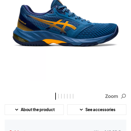
Zoom
About the product
See accessories