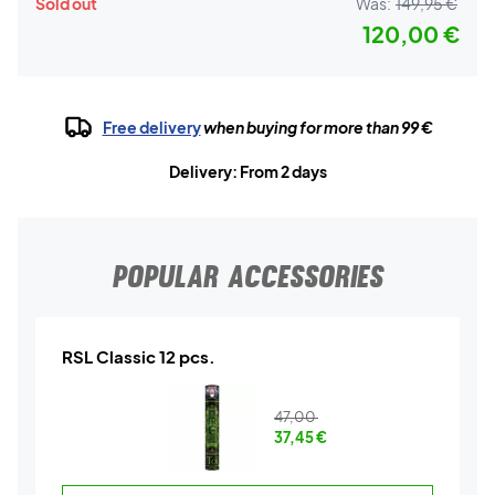
Sold out
Was:
149,95 €
120,00 €
Free delivery
when buying for more than 99 €
Delivery: From 2 days
POPULAR ACCESSORIES
RSL Classic 12 pcs.
47,00
37,45
€