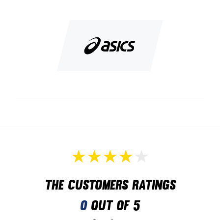
Stand steady and well on the badminton court
Colour: Blue and orange
The customers ratings
0
out of 5