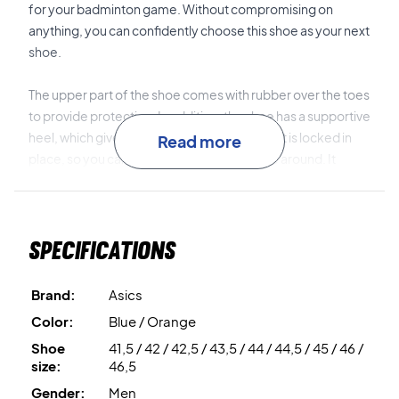
for your badminton game. Without compromising on
anything, you can confidently choose this shoe as your next
shoe.
The upper part of the shoe comes with rubber over the toes
to provide protection. In addition, the shoe has a supportive
heel, which gives a good feeling that the foot is locked in
Read more
place, so you can safely and securely move around. It
minimizes the chance of twisting around the foot.
The technologies
3D SPACE CONSTRUCTION™
and
X
Specifications
GUIDANCE™
gives a combination of a flexible and stable
shoe.
Brand:
Asics
TWISTRUSS™
gives you the possibility of quick
Color:
Blue / Orange
acceleration and quick changes of direction.
Shoe
41,5 / 42 / 42,5 / 43,5 / 44 / 44,5 / 45 / 46 /
size:
46,5
The
FLYTEFOAM™
material in the midsole, which gives you
Gender:
Men
good shock absorption on the court.