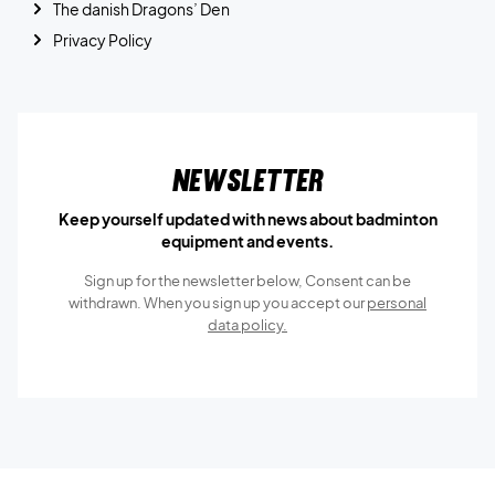
The danish Dragons’ Den
Privacy Policy
Newsletter
Keep yourself updated with news about badminton
equipment and events.
Sign up for the newsletter below, Consent can be
withdrawn. When you sign up you accept our
personal
data policy.