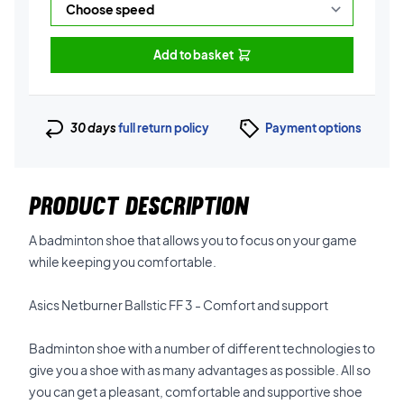
Add to basket
30 days
full return policy
Payment options
PRODUCT DESCRIPTION
A badminton shoe that allows you to focus on your game
while keeping you comfortable.
Asics Netburner Ballstic FF 3 - Comfort and support
Badminton shoe with a number of different technologies to
give you a shoe with as many advantages as possible. All so
you can get a pleasant, comfortable and supportive shoe