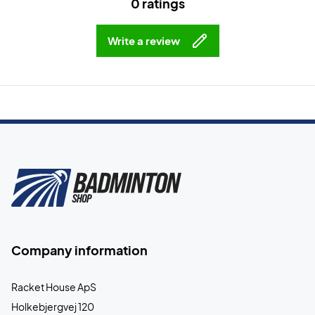
0 ratings
Write a review
Company information
Racket House ApS
Holkebjergvej 120