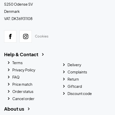
5250 Odense SV
Denmark
VAT: DK36931108
Cookies
Help & Contact
Terms
Delivery
Privacy Policy
Complaints
FAQ
Return
Price match
Giftcard
Order status
Discount code
Cancel order
About us