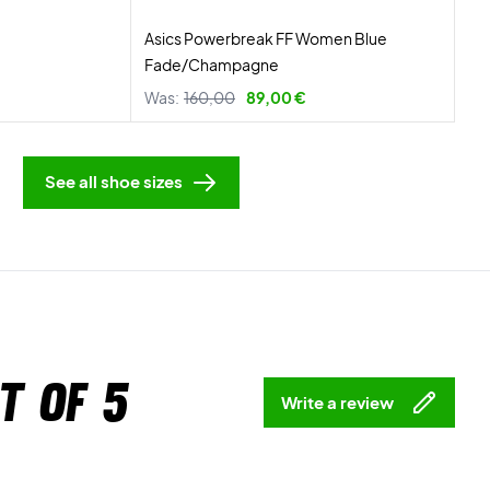
Asics Powerbreak FF Women Blue
Fade/Champagne
Was:
160,00
89,00 €
See all shoe sizes
t of 5
Write a review