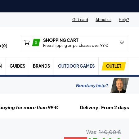
Gift card
About us
Help?
SHOPPING CART
0
Free shipping on purchases over 99 €
 (
0
)
N
GUIDES
BRANDS
OUTDOOR GAMES
OUTLET
Need any help?
uying for more than 99 €
Delivery: From 2 days
Was:
140,00 €