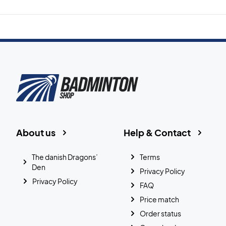
About us
Help & Contact
The danish Dragons’
Terms
Den
Privacy Policy
Privacy Policy
FAQ
Price match
Order status