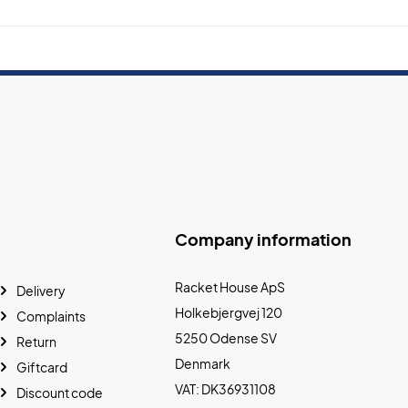
Company information
Racket House ApS
Delivery
Holkebjergvej 120
Complaints
5250 Odense SV
Return
Denmark
Giftcard
VAT: DK36931108
Discount code