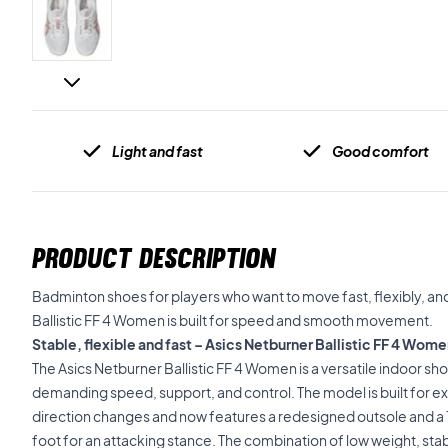
Light and fast
Good comfort
PRODUCT DESCRIPTION
Badminton shoes for players who want to move fast, flexibly, and
Ballistic FF 4 Women is built for speed and smooth movement.
Stable, flexible and fast – Asics Netburner Ballistic FF 4 W
The Asics Netburner Ballistic FF 4 Women is a versatile indoor sh
demanding speed, support, and control. The model is built for 
direction changes and now features a redesigned outsole and a 
foot for an attacking stance. The combination of low weight, stabl