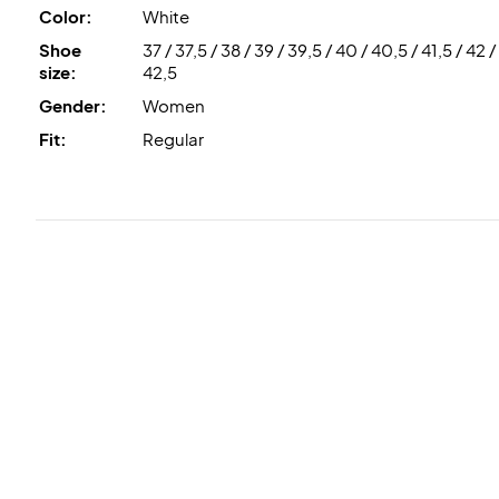
Color:
White
Shoe
37 / 37,5 / 38 / 39 / 39,5 / 40 / 40,5 / 41,5 / 42 /
size:
42,5
Gender:
Women
Fit:
Regular