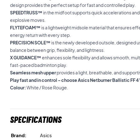
design provides the perfect setup for fast and controlled play.
SPEEDTRUSS™
in the midfoot supports quick accelerations and
explosive moves.
FLYTEFOAM™
is a lightweight midsole material that ensures ef
energy return with every step.
PRECISION SOLE™
is the newly developed outsole, designed u
balance between grip, flexibility, and lightness.
X GUIDANCE™
enhances sole flexibility and allows smooth, mul
fast-paced badminton play.
Seamless mesh upper
provides a light, breathable, and supportiv
Play fast and in control – choose Asics Netburner Ballistic 
Colour:
White / Rose Rouge.
Specifications
Brand:
Asics