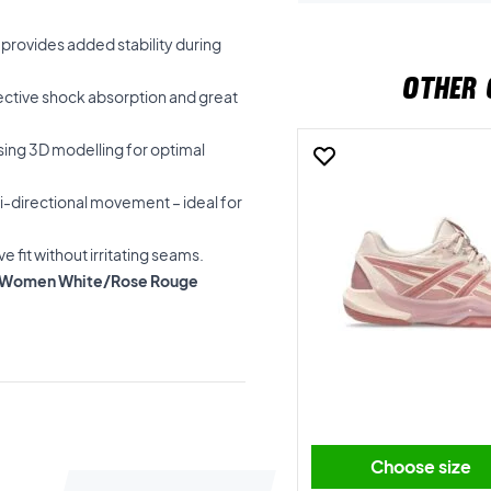
 provides added stability during
OTHER 
fective shock absorption and great
sing 3D modelling for optimal
ti-directional movement – ideal for
e fit without irritating seams.
FF 4 Women White/Rose Rouge
Choose size