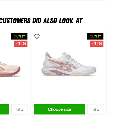
CUSTOMERS DID ALSO LOOK AT
OUTLET
OUTLET
- 34%
- 34%
Info
Choose size
Info