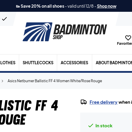
👟 Save 20% on all shoes
-
valid until 12/8
-
Shop now
n
Favorites
LOTHES
SHUTTLECOCKS
ACCESSORIES
ABOUT BADMINTO
Asics Netburner Ballistic FF 4 Women White/Rose Rouge
istic FF 4
Free delivery
when b
ouge
In stock