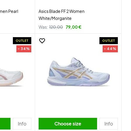
men Pearl
Asics Blade FF 2 Women
White/Morganite
Was:
120,00
79,00 €
OUTLET
OUTLET
- 34%
- 44%
Info
Choose size
Info