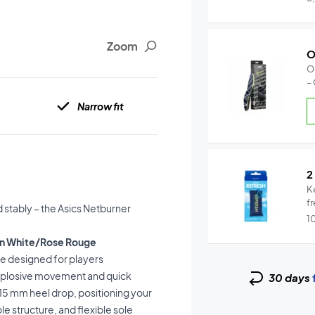
Zoom
O
O
–
Narrow fit
2
K
fr
 stably – the Asics Netburner
1
omen White/Rose Rouge
oe designed for players
explosive movement and quick
30 days
15 mm heel drop, positioning your
e structure, and flexible sole