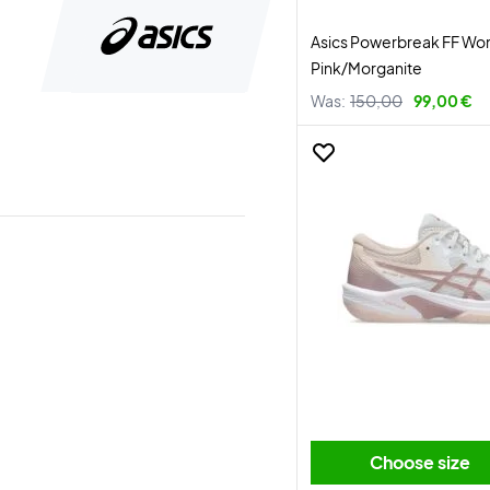
Asics Powerbreak FF Wo
Pink/Morganite
Was:
150,00
99,00 €
Choose size