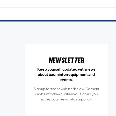
Newsletter
Keep yourself updated with news
about badminton equipment and
events.
Sign up for the newsletter below, Consent
can be withdrawn. When you sign up you
accept our
personal data policy.