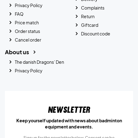
Privacy Policy
Complaints
FAQ
Return
Price match
Giftcard
Order status
Discount code
Cancel order
About us
The danish Dragons’ Den
Privacy Policy
Newsletter
Keep yourself updated with news about badminton
equipment and events.
Sign up for the newsletter below, Consent can be