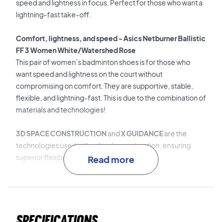
speed and lightness in focus. Perfect for those who want a
lightning-fast take-off.
Comfort, lightness, and speed - Asics Netburner Ballistic
FF 3 Women White/Watershed Rose
This pair of women’s badminton shoes is for those who
want speed and lightness on the court without
compromising on comfort. They are supportive, stable,
flexible, and lightning-fast. This is due to the combination of
materials and technologies!
3D SPACE CONSTRUCTION
and
X GUIDANCE
are the
technologies used in the shoe’s construction, ensuring
superior flexibility and fit.
Read more
TWISTRUSS™
is the midfoot stabilizer that ensures
superior torsional stability.
Specifications
FLYTEFOAM™ Propel
is the lightweight, shock-absorbing,