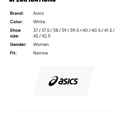
and energy-returning material used for the midsole,
offering a lightning-fast response as well.
Brand:
Asics
Color:
White
Get speed on the court - buy this pair of Asics women’s
Shoe
37 / 37,5 / 38 / 39 / 39,5 / 40 / 40,5 / 41,5 /
badminton shoes today!
size:
42 / 42,5
Color: White and pink.
Gender:
Women
Fit:
Narrow