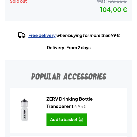
Sold out
Was:
130,00 €
104,00 €
Free delivery
when buying for more than 99 €
Delivery: From 2 days
POPULAR ACCESSORIES
ZERV Drinking Bottle
Transparent
6,95
€
Add to basket