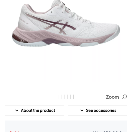
Zoom
About the product
See accessories