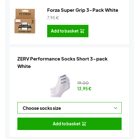
Forza Super Grip 3-Pack White
7,95
€
Add to basket
ZERV Performance Socks Short 3-pack
White
19,00
13,95
€
Add to basket