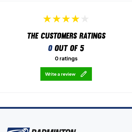
The customers ratings
0
out of 5
0 ratings
Write a review