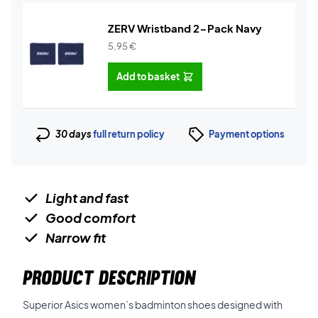
ZERV Wristband 2-Pack Navy
5,95
€
Add to basket
30 days
full return policy
Payment options
Light and fast
Good comfort
Narrow fit
PRODUCT DESCRIPTION
Superior Asics women’s badminton shoes designed with