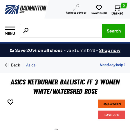
0
Rackets adviser
Basket
Favorites (
0
)
Search for products, brands etc.
Search
MENU
👟 Save 20% on all shoes
-
valid until 12/8
-
Shop now
|
Need any help?
Back
Asics
Asics Netburner Ballistic FF 3 Women
White/Watershed Rose
HALLOWEEN
HALLOWEEN
HALLOWEEN
HALLOWEEN
HALLOWEEN
HALLOWEEN
HALLOWEEN
SAVE 20%
SAVE 20%
SAVE 20%
SAVE 20%
SAVE 20%
SAVE 20%
SAVE 20%