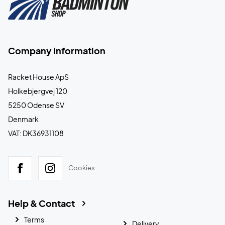
Company information
Racket House ApS
Holkebjergvej 120
5250 Odense SV
Denmark
VAT: DK36931108
Cookies
Help & Contact
Terms
Delivery