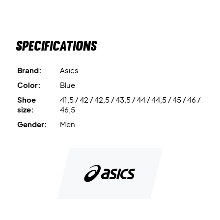
Specifications
Brand:
Asics
Color:
Blue
Shoe
41,5 / 42 / 42,5 / 43,5 / 44 / 44,5 / 45 / 46 /
size:
46,5
Gender:
Men