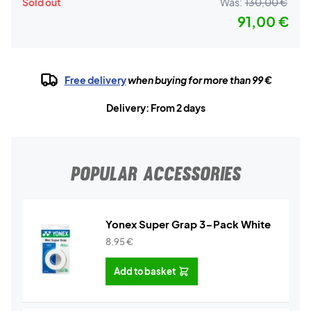
Sold out
Was:
130,00 €
91,00 €
Free delivery
when buying for more than 99 €
Delivery: From 2 days
POPULAR ACCESSORIES
Yonex Super Grap 3-Pack White
8,95
€
Add to basket