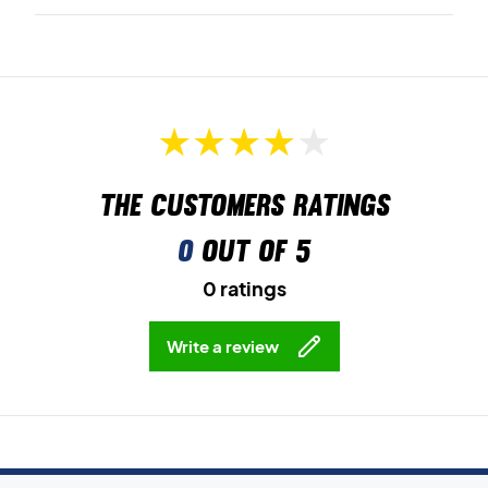
The customers ratings
0
out of 5
0 ratings
Write a review