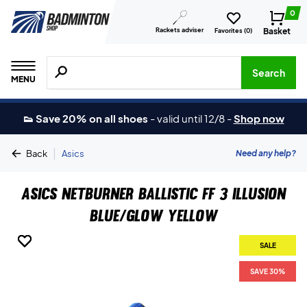
0
Rackets adviser
Basket
Favorites (
0
)
Search for products, brands etc.
Search
MENU
👟 Save 20% on all shoes
-
valid until 12/8
-
Shop now
|
Need any help?
Back
Asics
Asics Netburner Ballistic FF 3 Illusion
Blue/Glow Yellow
SALE
SALE
SALE
SALE
SALE
SAVE 30%
SAVE 30%
SAVE 30%
SAVE 30%
SAVE 30%