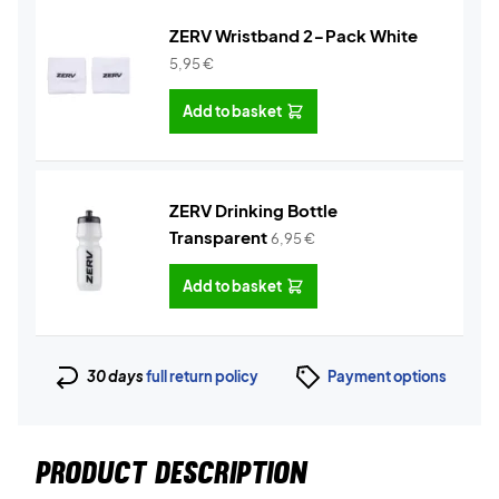
ZERV Wristband 2-Pack White
5,95
€
Add to basket
ZERV Drinking Bottle
Transparent
6,95
€
Add to basket
30 days
full return policy
Payment options
PRODUCT DESCRIPTION