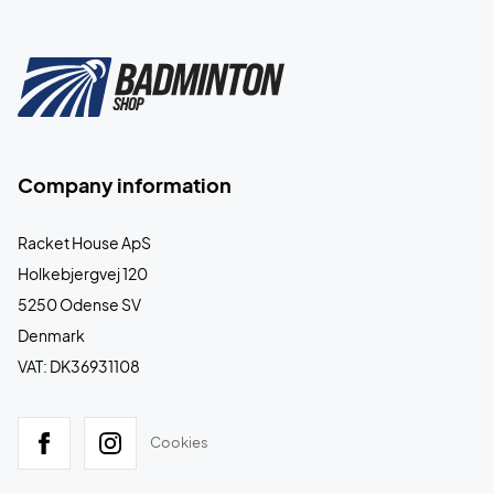
Company information
Racket House ApS
Holkebjergvej 120
5250 Odense SV
Denmark
VAT: DK36931108
Cookies