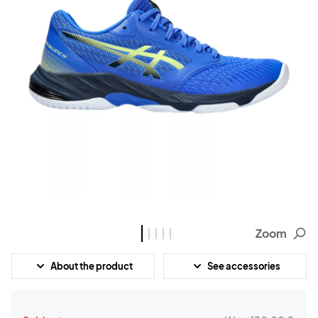
Zoom
About the product
See accessories