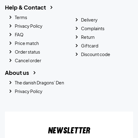
Help & Contact
Terms
Delivery
Privacy Policy
Complaints
FAQ
Return
Price match
Giftcard
Order status
Discount code
Cancel order
About us
The danish Dragons’ Den
Privacy Policy
Newsletter