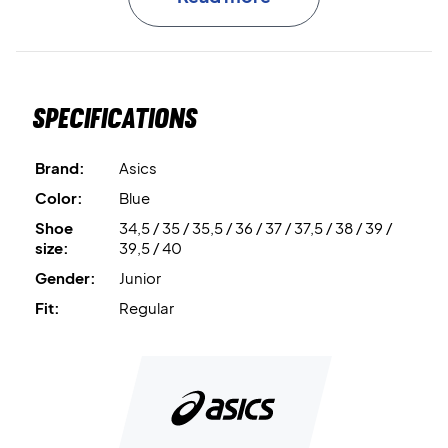
TRUSSTIC™
is the integrated midfoot support system that
improves stability and control.
Specifications
Flexible outsole grooves
support smooth, multi-
directional movement.
Brand:
Asics
Ready for the court – get your Asics Gel-Powerbreak GS
Color:
Blue
Blue Fade/Champagne today
Shoe
34,5 / 35 / 35,5 / 36 / 37 / 37,5 / 38 / 39 /
size:
39,5 / 40
Gender:
Junior
Fit:
Regular