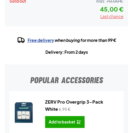
Sold out
Was:
70,00 €
45,00 €
Last chance
Free delivery
when buying for more than 99 €
Delivery: From 2 days
POPULAR ACCESSORIES
ZERV Pro Overgrip 3-Pack
White
6,95
€
Add to basket