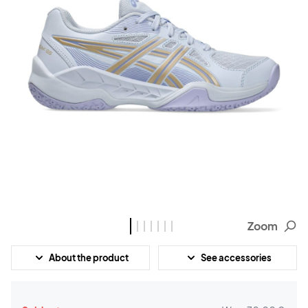
Zoom
About the product
See accessories