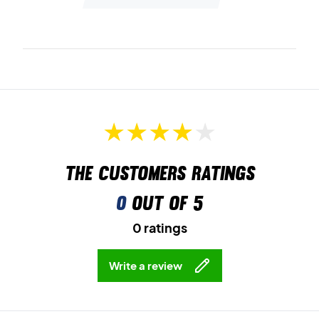
The customers ratings
0
out of 5
0 ratings
Write a review