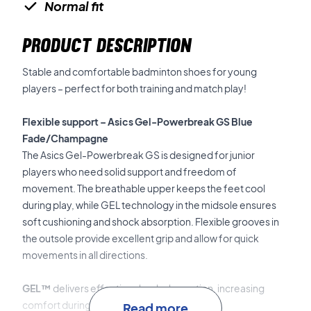
Normal fit
PRODUCT DESCRIPTION
Stable and comfortable badminton shoes for young
players – perfect for both training and match play!
Flexible support – Asics Gel-Powerbreak GS Blue
Fade/Champagne
The Asics Gel-Powerbreak GS is designed for junior
players who need solid support and freedom of
movement. The breathable upper keeps the feet cool
during play, while GEL technology in the midsole ensures
soft cushioning and shock absorption. Flexible grooves in
the outsole provide excellent grip and allow for quick
movements in all directions.
GEL™
delivers effective shock absorption, increasing
comfort during fast footwork.
Read more