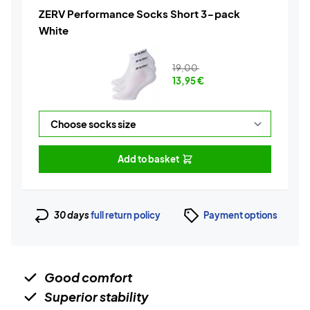
ZERV Performance Socks Short 3-pack
White
19,00
13,95
€
Add to basket
30 days
full return policy
Payment options
Good comfort
Superior stability