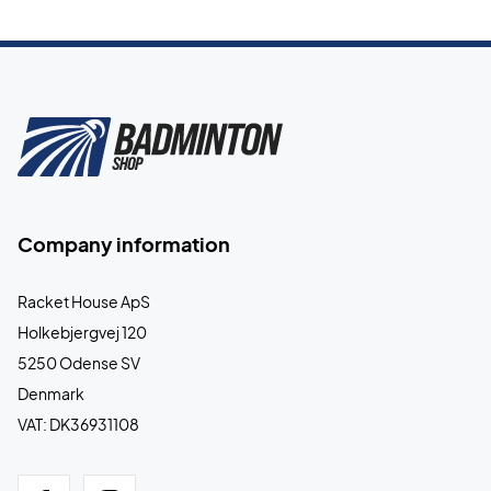
Company information
Racket House ApS
Holkebjergvej 120
5250 Odense SV
Denmark
VAT: DK36931108