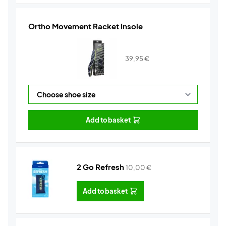
Ortho Movement Racket Insole
39,95
€
Add to basket
2 Go Refresh
10,00
€
Add to basket