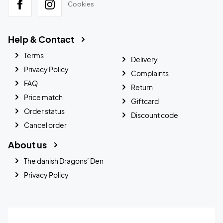
Cookies
Help & Contact
Terms
Delivery
Privacy Policy
Complaints
FAQ
Return
Price match
Giftcard
Order status
Discount code
Cancel order
About us
The danish Dragons’ Den
Privacy Policy