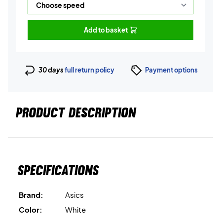
Add to basket
30 days
full return policy
Payment options
PRODUCT DESCRIPTION
Specifications
Brand:
Asics
Color:
White