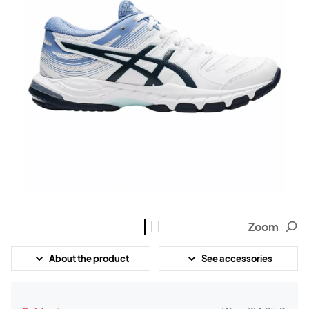
Zoom
About the product
See accessories