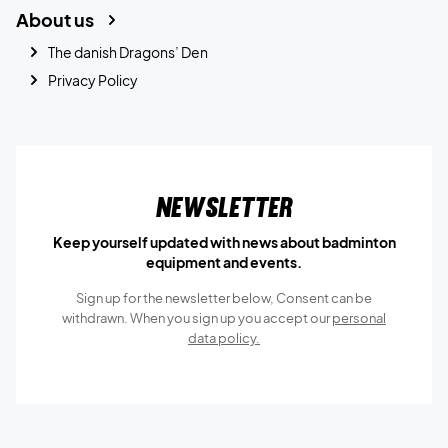
About us
The danish Dragons’ Den
Privacy Policy
Newsletter
Keep yourself updated with news about badminton
equipment and events.
Sign up for the newsletter below, Consent can be
withdrawn. When you sign up you accept our
personal
data policy.