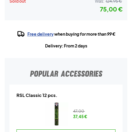
Sold out
Was:
124,95 €
75,00 €
Free delivery
when buying for more than 99 €
Delivery: From 2 days
POPULAR ACCESSORIES
RSL Classic 12 pcs.
47,00
37,45
€