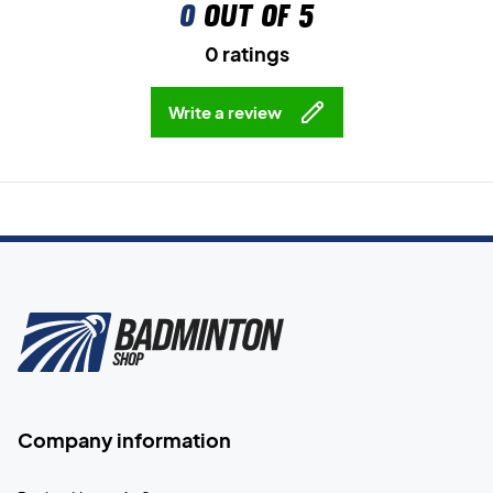
0
out of 5
0 ratings
Write a review
Company information