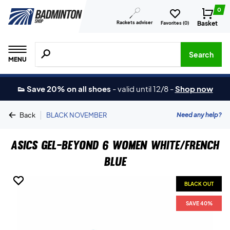
0
Rackets adviser
Basket
Favorites (
0
)
Search for products, brands etc.
Search
MENU
👟 Save 20% on all shoes
-
valid until 12/8
-
Shop now
|
Need any help?
Back
BLACK NOVEMBER
Asics Gel-Beyond 6 Women White/French
Blue
BLACK OUT
BLACK OUT
BLACK OUT
SAVE 40%
SAVE 40%
SAVE 40%