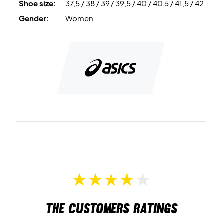
Shoe size:
37,5 / 38 / 39 / 39,5 / 40 / 40,5 / 41,5 / 42
Gender:
Women
The customers ratings