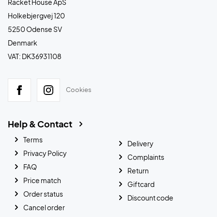
Racket House ApS
Holkebjergvej 120
5250 Odense SV
Denmark
VAT: DK36931108
Cookies
Help & Contact
Terms
Delivery
Privacy Policy
Complaints
FAQ
Return
Price match
Giftcard
Order status
Discount code
Cancel order