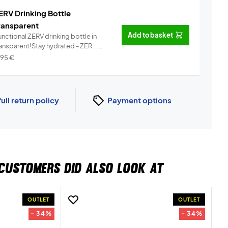
ERV Drinking Bottle
ransparent
Add to basket
nctional ZERV drinking bottle in
ransparent!Stay hydrated - ZER...
Info
,95
€
full return policy
Payment options
CUSTOMERS DID ALSO LOOK AT
OUTLET
OUTLET
- 34%
- 34%