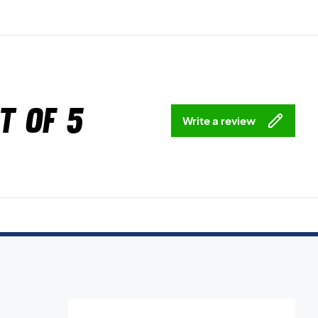
t of 5
Write a review