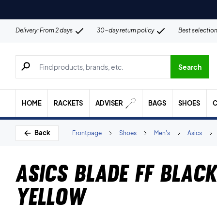
Delivery: From 2 days
30-day return policy
Best selectio
Search for products, brands etc.
Search
HOME
RACKETS
ADVISER
BAGS
SHOES
C
Back
Frontpage
Shoes
Men's
Asics
Asics Blade FF Blac
Yellow