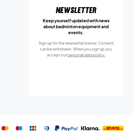
Newsletter
Keep yourself updated with news
about badminton equipment and
events.
Sign up for the newsletter below, Consent
can be withdrawn. When you sign up you
accept our
personal data policy.