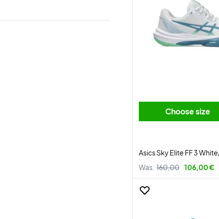
Choose size
Asics Sky Elite FF 3 Whit
Was:
160,00
106,00 €