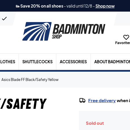
👟 Save 20% on all shoes
-
valid until 12/8
-
Shop now
n
Favorites
LOTHES
SHUTTLECOCKS
ACCESSORIES
ABOUT BADMINTO
Asics Blade FF Black/Safety Yellow
k/Safety
Free delivery
when b
Sold out