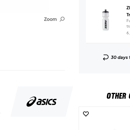
Z
T
Zoom
Fu
t
6
30 days
OTHER 
5