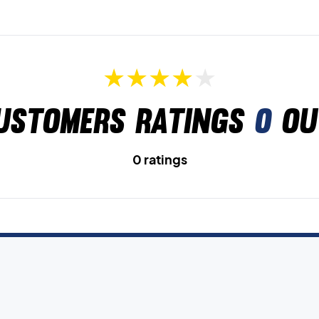
ustomers ratings
0
ou
0 ratings