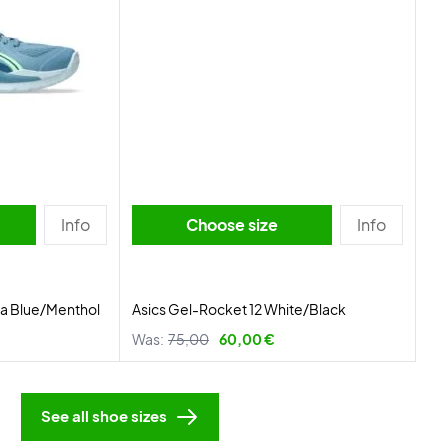
Info
Choose size
Info
ba Blue/Menthol
Asics Gel-Rocket 12 White/Black
Was:
75,00
60,00 €
See all shoe sizes