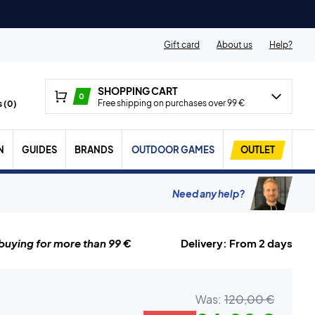
Gift card
About us
Help?
SHOPPING CART
0
Free shipping on purchases over 99 €
 (
0
)
N
GUIDES
BRANDS
OUTDOOR GAMES
OUTLET
Need any help?
uying for more than 99 €
Delivery: From 2 days
Was:
120,00 €