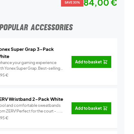
84,00 €
SAVE 30%
POPULAR ACCESSORIES
onex Super Grap 3-Pack
hite
Add to basket
nhance your gaming experience
ith Yonex Super Grap.Best-selling
.
Info
,95
€
ERV Wristband 2-Pack White
ool and comfortable sweatbands
Add to basket
om ZERV!Perfect for the court - ...
Info
,95
€