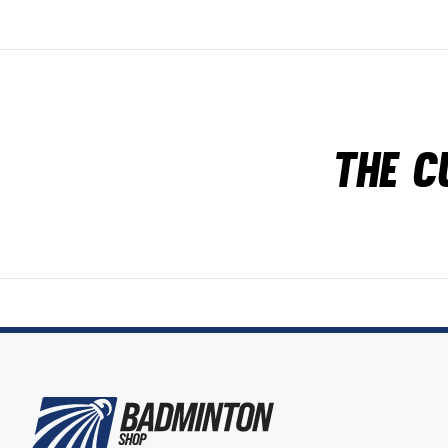
The c