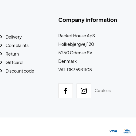
Company information
Racket House ApS
Delivery
Holkebjergvej 120
Complaints
5250 Odense SV
Return
Denmark
Giftcard
VAT: DK36931108
Discount code
Cookies