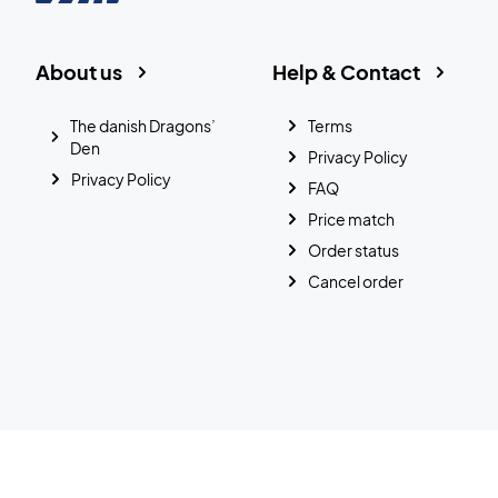
About us
Help & Contact
The danish Dragons’
Terms
Den
Privacy Policy
Privacy Policy
FAQ
Price match
Order status
Cancel order