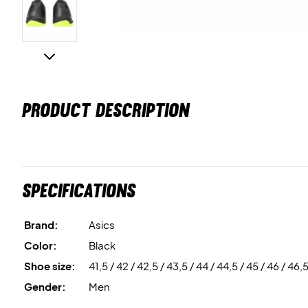
PRODUCT DESCRIPTION
Specifications
Brand:
Asics
Color:
Black
Shoe size:
41,5 / 42 / 42,5 / 43,5 / 44 / 44,5 / 45 / 46 / 46,
Gender:
Men