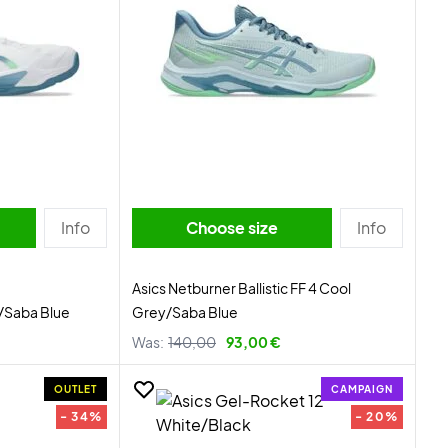
Info
Choose size
Info
Asics Netburner Ballistic FF 4 Cool
e/Saba Blue
Grey/Saba Blue
Was:
140,00
93,00 €
OUTLET
CAMPAIGN
- 34%
- 20%