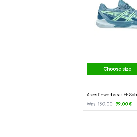
Choose size
Asics Powerbreak FF Sa
Was:
150,00
99,00 €