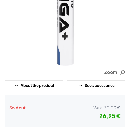
Zoom
About the product
See accessories
Sold out
Was:
30,00 €
26,95 €