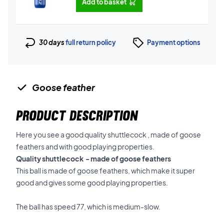
Add to basket
30 days
full return policy
Payment options
Goose feather
PRODUCT DESCRIPTION
Here you see a good quality shuttlecock , made of goose
feathers and with good playing properties.
Quality shuttlecock - made of goose feathers
This ball is made of goose feathers, which make it super
good and gives some good playing properties.
The ball has speed 77, which is medium-slow.