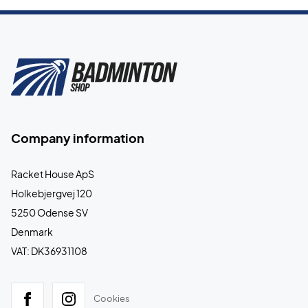
Company information
Racket House ApS
Holkebjergvej 120
5250 Odense SV
Denmark
VAT: DK36931108
Cookies