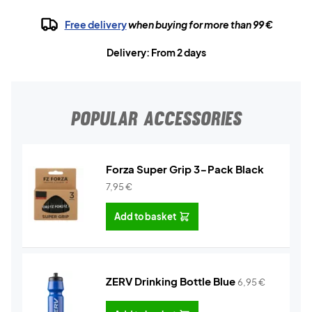
Free delivery
when buying for more than 99 €
Delivery: From 2 days
POPULAR ACCESSORIES
Forza Super Grip 3-Pack Black
7,95
€
Add to basket
ZERV Drinking Bottle Blue
6,95
€