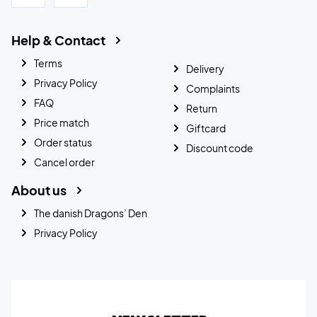
Help & Contact
Terms
Delivery
Privacy Policy
Complaints
FAQ
Return
Price match
Giftcard
Order status
Discount code
Cancel order
About us
The danish Dragons’ Den
Privacy Policy