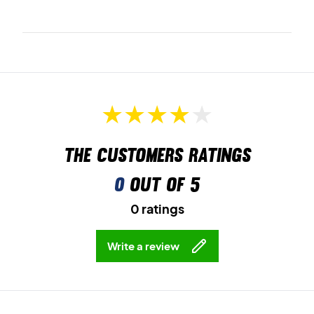
The customers ratings
0
out of 5
0 ratings
Write a review