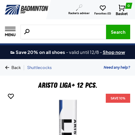
0
Rackets adviser
Basket
Favorites (
0
)
Search for products, brands etc.
Search
MENU
👟 Save 20% on all shoes
-
valid until 12/8
-
Shop now
|
Need any help?
Back
Shuttlecocks
Aristo Liga+ 12 pcs.
SAVE 10%