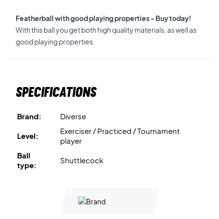
Featherball with good playing properties - Buy today!
With this ball you get both high quality materials, as well as
good playing properties.
Specifications
Brand:
Diverse
Exerciser / Practiced / Tournament
Level:
player
Ball
Shuttlecock
type: