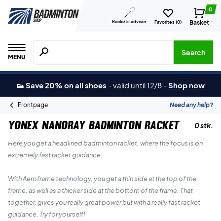
0
Rackets adviser
Basket
Favorites (
0
)
Search for products, brands etc.
Search
MENU
👟 Save 20% on all shoes
-
valid until 12/8
-
Shop now
Frontpage
Need any help?
Yonex Nanoray Badminton Racket
0 stk.
Here you get a headlined badminton racket, where the focus is on
extremely fast racket guidance.
With Aeroframe technology, you get a thin side at the top of the
frame, as well as a thicker side at the bottom of the frame. That
together, gives you really great power but with a really fast racket
guidance. Try for yourself!