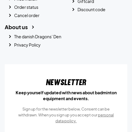
Giftcard
Order status
Discount code
Cancel order
About us
The danish Dragons’ Den
Privacy Policy
Newsletter
Keep yourself updated with news about badminton
equipment and events.
Sign up for the newsletter below, Consent can be
withdrawn. When you sign up you accept our
personal
data policy.