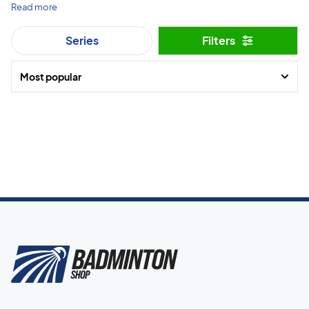
Read more
Series
Filters
Most popular