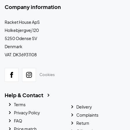
Company information
Racket House ApS
Holkebjergvej 120
5250 Odense SV
Denmark
VAT: DK36931108
Cookies
Help & Contact
Terms
Delivery
Privacy Policy
Complaints
FAQ
Return
Price match