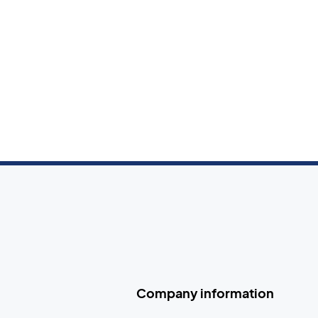
Company information