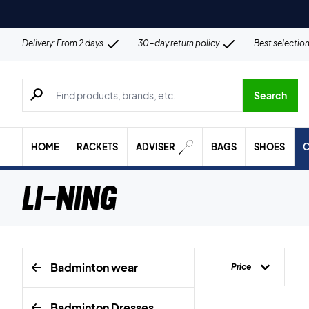
Delivery: From 2 days
30-day return policy
Best selectio
Search for products, brands etc.
Search
HOME
RACKETS
ADVISER
BAGS
SHOES
C
Li-Ning
Badminton wear
Price
Badminton Dresses