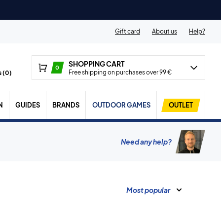
Gift card
About us
Help?
SHOPPING CART
0
Free shipping on purchases over 99 €
 (
0
)
N
GUIDES
BRANDS
OUTDOOR GAMES
OUTLET
Need any help?
Most popular