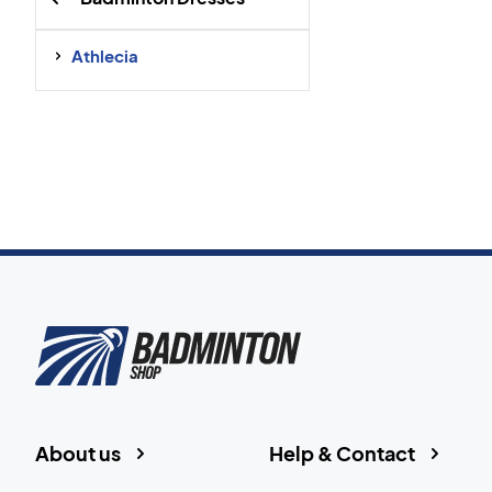
Athlecia
About us
Help & Contact