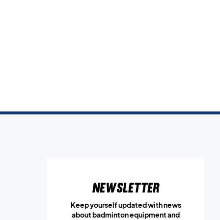
Newsletter
Keep yourself updated with news
about badminton equipment and