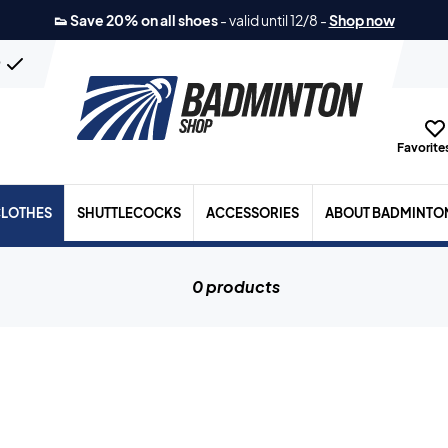
👟 Save 20% on all shoes
-
valid until 12/8
-
Shop now
n
Favorites
LOTHES
SHUTTLECOCKS
ACCESSORIES
ABOUT BADMINTO
0 products