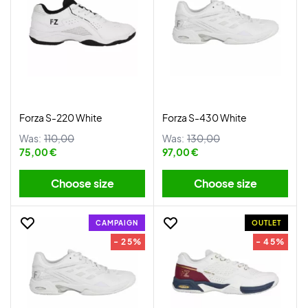
Forza S-220 White
Forza S-430 White
Was:
110,00
Was:
130,00
75,00 €
97,00 €
Choose size
Choose size
CAMPAIGN
OUTLET
- 25%
- 45%