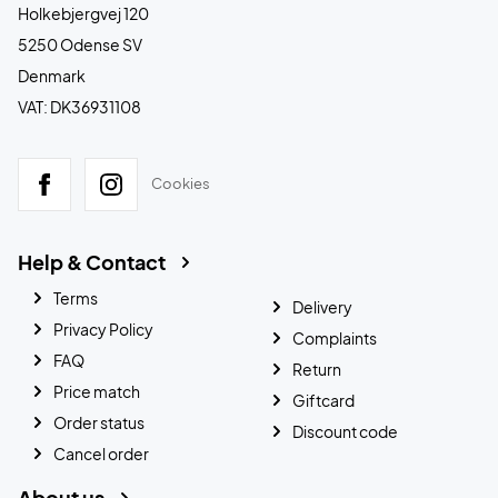
Holkebjergvej 120
5250 Odense SV
Denmark
VAT: DK36931108
Cookies
Help & Contact
Terms
Delivery
Privacy Policy
Complaints
FAQ
Return
Price match
Giftcard
Order status
Discount code
Cancel order
About us