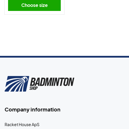
Choose size
Company information
Racket House ApS