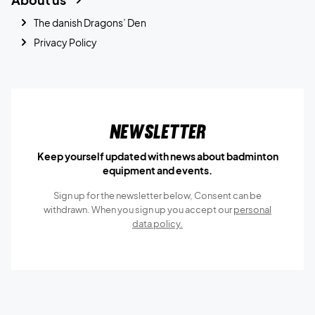
The danish Dragons’ Den
Privacy Policy
Newsletter
Keep yourself updated with news about badminton
equipment and events.
Sign up for the newsletter below, Consent can be
withdrawn. When you sign up you accept our
personal
data policy.