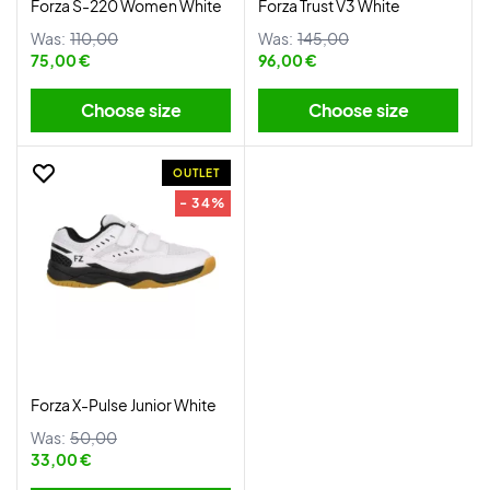
Forza S-220 Women White
Forza Trust V3 White
Was:
110,00
Was:
145,00
75,00 €
96,00 €
Choose size
Choose size
OUTLET
- 34%
Forza X-Pulse Junior White
Was:
50,00
33,00 €