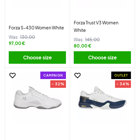
Forza Trust V3 Women
Forza S-430 Women White
White
Was:
130,00
Was:
145,00
97,00 €
80,00 €
Choose size
Choose size
CAMPAIGN
OUTLET
- 32%
- 34%