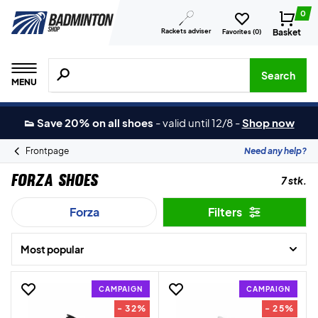
0
Rackets adviser
Basket
Favorites (
0
)
Search for products, brands etc.
Search
MENU
👟 Save 20% on all shoes
-
valid until 12/8
-
Shop now
Frontpage
Need any help?
Forza Shoes
7 stk.
Forza
Filters
Most popular
CAMPAIGN
CAMPAIGN
- 32%
- 25%