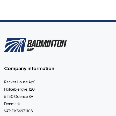
Company information
Racket House ApS
Holkebjergvej 120
5250 Odense SV
Denmark
VAT: DK36931108