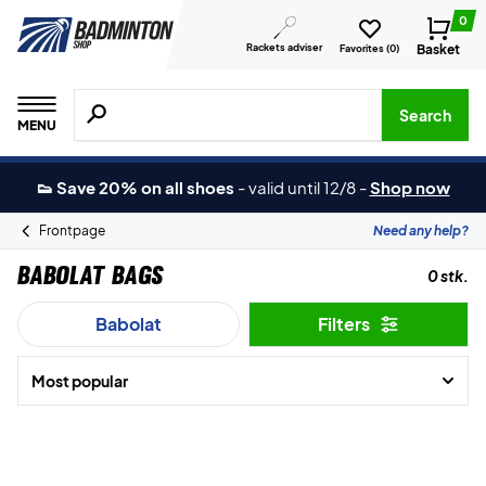
0
Rackets adviser
Basket
Favorites (
0
)
Search for products, brands etc.
Search
MENU
👟 Save 20% on all shoes
-
valid until 12/8
-
Shop now
Frontpage
Need any help?
Babolat Bags
0 stk.
Babolat
Filters
Most popular