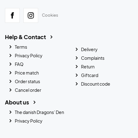
Cookies
Help & Contact
Terms
Delivery
Privacy Policy
Complaints
FAQ
Return
Price match
Giftcard
Order status
Discount code
Cancel order
About us
The danish Dragons’ Den
Privacy Policy