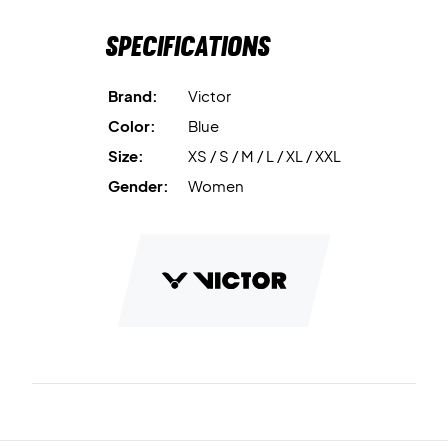
Specifications
Brand:
Victor
Color:
Blue
Size:
XS / S / M / L / XL / XXL
Gender:
Women