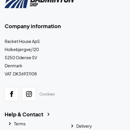
Company information
Racket House ApS
Holkebjergvej 120
5250 Odense SV
Denmark
VAT: DK36931108
Cookies
Help & Contact
Terms
Delivery