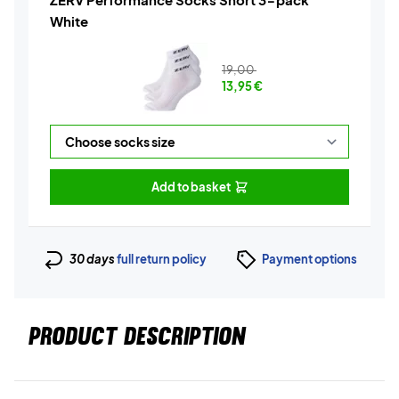
White
19,00
13,95
€
Add to basket
30 days
full return policy
Payment options
PRODUCT DESCRIPTION