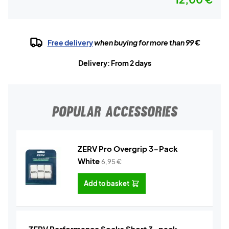
Free delivery
when buying for more than 99 €
Delivery: From 2 days
POPULAR ACCESSORIES
ZERV Pro Overgrip 3-Pack
White
6,95
€
Add to basket
ZERV Performance Socks Short 3-pack