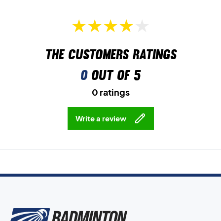
The customers ratings
0
out of 5
0 ratings
Write a review