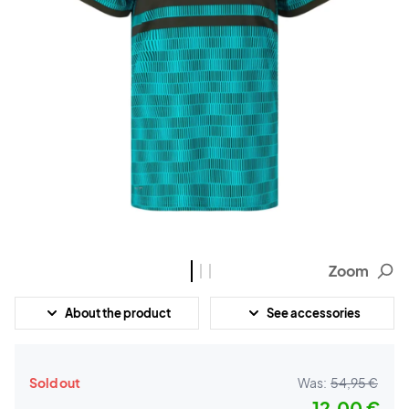
Zoom
About the product
See accessories
Sold out
Was:
54,95 €
12,00 €