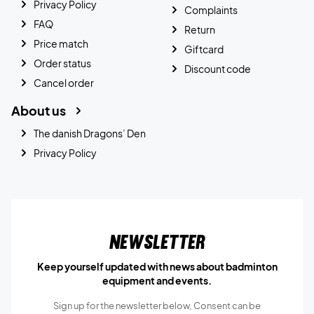
Privacy Policy
Complaints
FAQ
Return
Price match
Giftcard
Order status
Discount code
Cancel order
About us
The danish Dragons’ Den
Privacy Policy
Newsletter
Keep yourself updated with news about badminton
equipment and events.
Sign up for the newsletter below, Consent can be