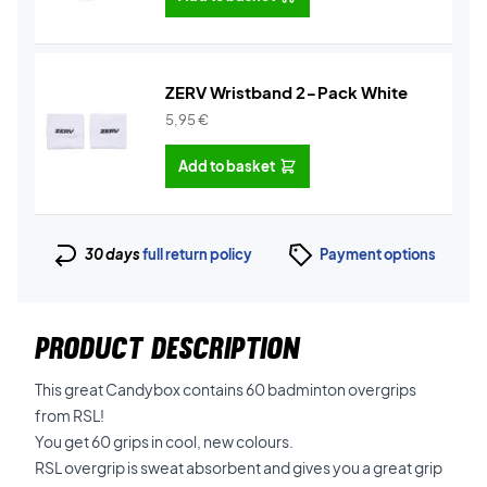
ZERV Wristband 2-Pack White
5,95
€
Add to basket
30 days
full return policy
Payment options
PRODUCT DESCRIPTION
This great Candybox contains 60 badminton overgrips
from RSL!
You get 60 grips in cool, new colours.
RSL overgrip is sweat absorbent and gives you a great grip