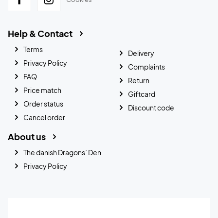
Help & Contact
Terms
Delivery
Privacy Policy
Complaints
FAQ
Return
Price match
Giftcard
Order status
Discount code
Cancel order
About us
The danish Dragons’ Den
Privacy Policy