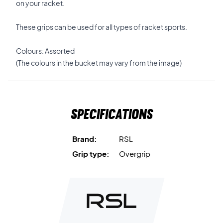
on your racket.
These grips can be used for all types of racket sports.
Colours: Assorted
(The colours in the bucket may vary from the image)
Specifications
Brand:
RSL
Grip type:
Overgrip