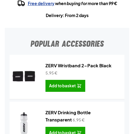
Free delivery
when buying for more than 99 €
Delivery: From 2 days
POPULAR ACCESSORIES
ZERV Wristband 2-Pack Black
5,95
€
Add to basket
ZERV Drinking Bottle
Transparent
6,95
€
Add to basket