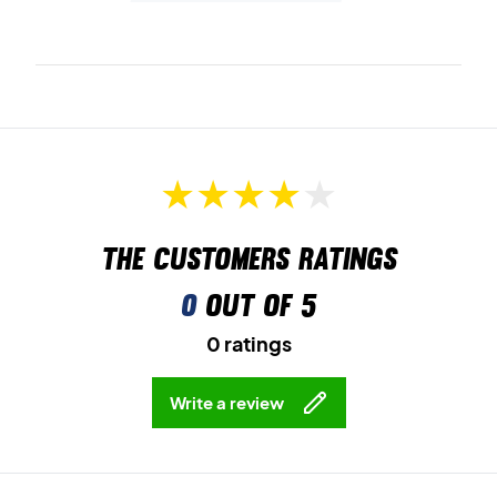
The customers ratings
0
out of 5
0 ratings
Write a review