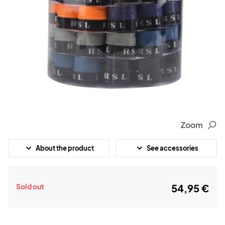
Zoom
About the product
See accessories
Sold out
54,95 €