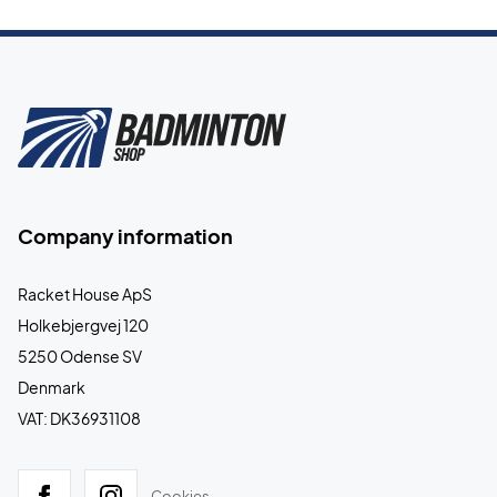
Company information
Racket House ApS
Holkebjergvej 120
5250 Odense SV
Denmark
VAT: DK36931108
Cookies