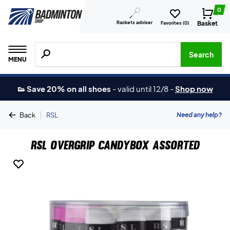
0
Rackets adviser
Basket
Favorites (
0
)
Search for products, brands etc.
Search
MENU
👟 Save 20% on all shoes
-
valid until 12/8
-
Shop now
|
Need any help?
Back
RSL
RSL Overgrip Candybox Assorted